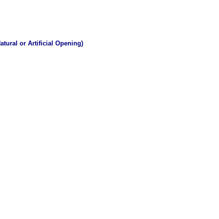
tural or Artificial Opening)