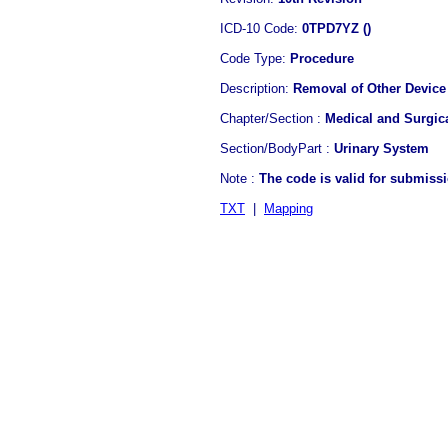
ICD-10 Code:
0TPD7YZ ()
Code Type:
Procedure
Description:
Removal of Other Device 
Chapter/Section :
Medical and Surgic
Section/BodyPart :
Urinary System
Note :
The code is valid for submiss
TXT
|
Mapping