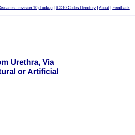
 Diseases - revision 10) Lookup
|
ICD10 Codes Directory
|
About
|
Feedback
om Urethra, Via
al or Artificial