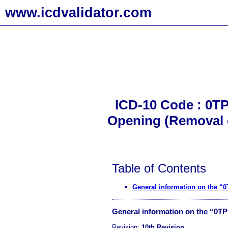
www.icdvalidator.com
ICD-10 Code : 0TP
Opening (Removal of
Table of Contents
General information on the 
General information on the “0T
Revision:
10th Revision