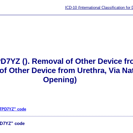
ICD-10 (International Classification for
D7YZ (). Removal of Other Device fr
 Other Device from Urethra, Via Natur
Opening)
“0TPD7YZ” code
PD7YZ” code