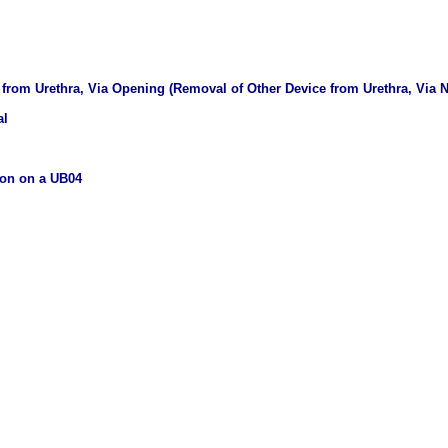
from Urethra, Via Opening (Removal of Other Device from Urethra, Via Na
al
ion on a UB04