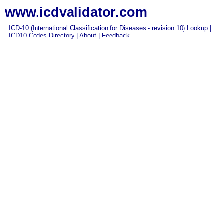
www.icdvalidator.com
ICD-10 (International Classification for Diseases - revision 10) Lookup
|
ICD10 Codes Directory
|
About
|
Feedback