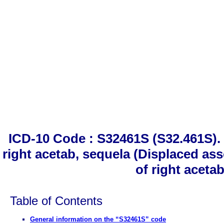
ICD-10 Code : S32461S (S32.461S). 
right acetab, sequela (Displaced ass
of right aceta
Table of Contents
General information on the “S32461S” code