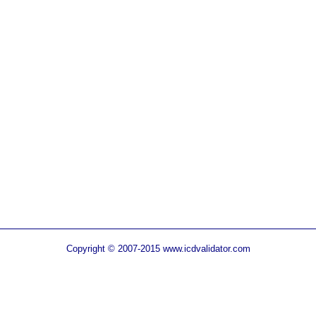
Copyright © 2007-2015 www.icdvalidator.com