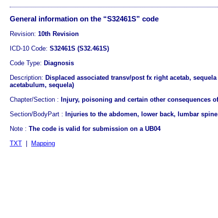
General information on the “S32461S” code
Revision:
10th Revision
ICD-10 Code:
S32461S (S32.461S)
Code Type:
Diagnosis
Description:
Displaced associated transv/post fx right acetab, sequela 
acetabulum, sequela)
Chapter/Section :
Injury, poisoning and certain other consequences of
Section/BodyPart :
Injuries to the abdomen, lower back, lumbar spine,
Note :
The code is valid for submission on a UB04
TXT
|
Mapping