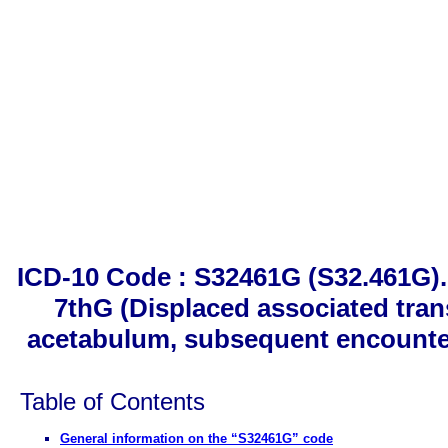
ICD-10 Code : S32461G (S32.461G). 
7thG (Displaced associated trans
acetabulum, subsequent encounter 
Table of Contents
General information on the “S32461G” code