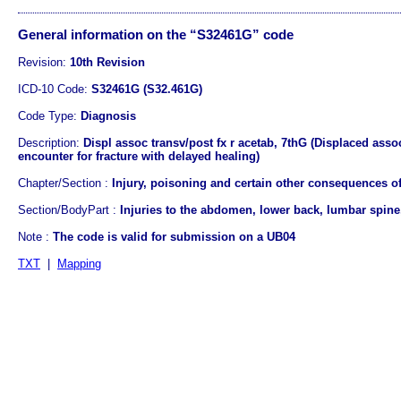
General information on the “S32461G” code
Revision:
10th Revision
ICD-10 Code:
S32461G (S32.461G)
Code Type:
Diagnosis
Description:
Displ assoc transv/post fx r acetab, 7thG (Displaced asso
encounter for fracture with delayed healing)
Chapter/Section :
Injury, poisoning and certain other consequences of
Section/BodyPart :
Injuries to the abdomen, lower back, lumbar spine,
Note :
The code is valid for submission on a UB04
TXT
|
Mapping