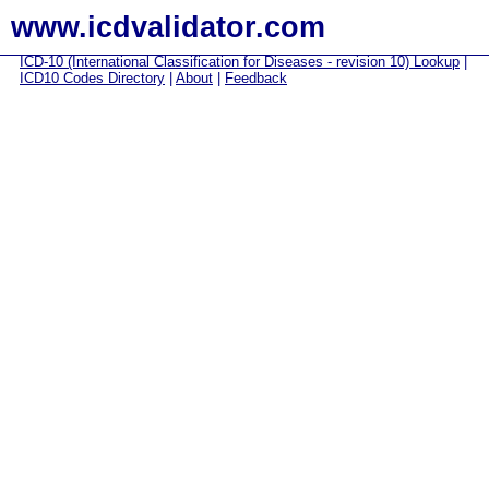
www.icdvalidator.com
ICD-10 (International Classification for Diseases - revision 10) Lookup
|
ICD10 Codes Directory
|
About
|
Feedback