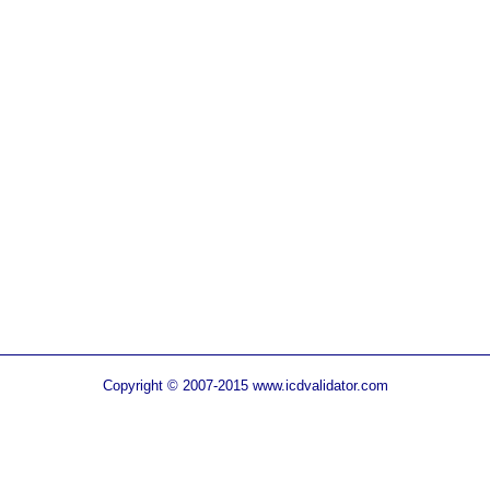
Copyright © 2007-2015 www.icdvalidator.com