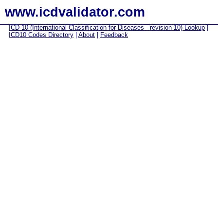
www.icdvalidator.com
ICD-10 (International Classification for Diseases - revision 10) Lookup
|
ICD10 Codes Directory
|
About
|
Feedback