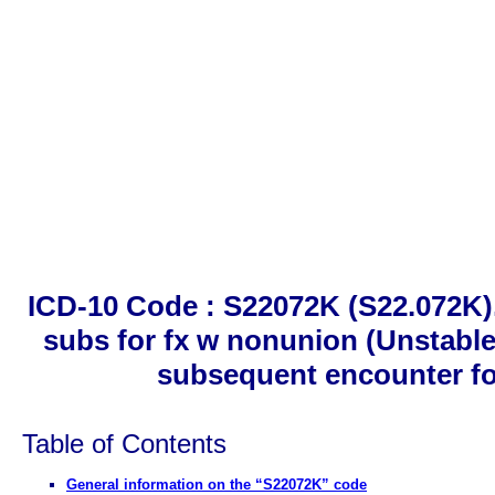
ICD-10 Code : S22072K (S22.072K).
subs for fx w nonunion (Unstable 
subsequent encounter fo
Table of Contents
General information on the “S22072K” code