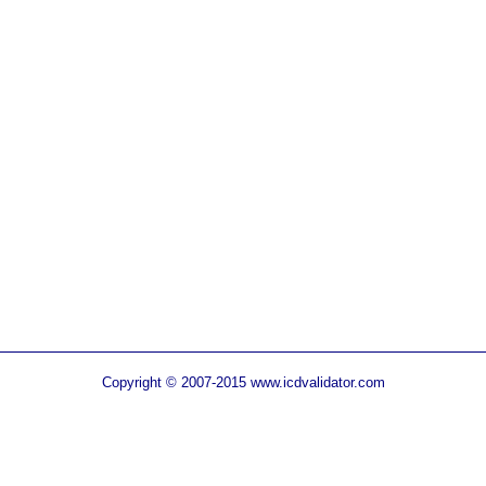
Copyright © 2007-2015 www.icdvalidator.com