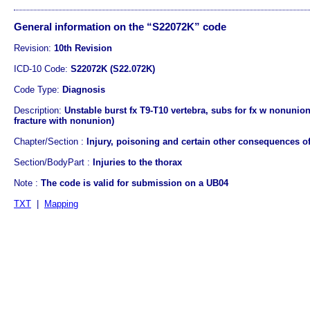
General information on the “S22072K” code
Revision:
10th Revision
ICD-10 Code:
S22072K (S22.072K)
Code Type:
Diagnosis
Description:
Unstable burst fx T9-T10 vertebra, subs for fx w nonunion
fracture with nonunion)
Chapter/Section :
Injury, poisoning and certain other consequences of
Section/BodyPart :
Injuries to the thorax
Note :
The code is valid for submission on a UB04
TXT
|
Mapping