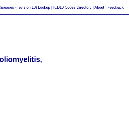
 Diseases - revision 10) Lookup
|
ICD10 Codes Directory
|
About
|
Feedback
liomyelitis,