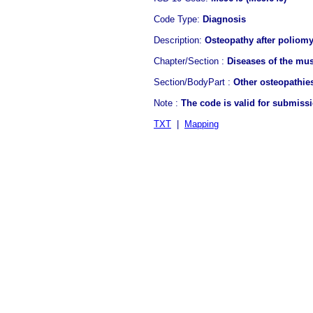
Code Type:
Diagnosis
Description:
Osteopathy after poliomy
Chapter/Section :
Diseases of the mus
Section/BodyPart :
Other osteopathie
Note :
The code is valid for submiss
TXT
|
Mapping