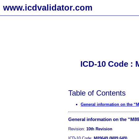
www.icdvalidator.com
ICD-10 Code : M
Table of Contents
General information on the “
General information on the “M8
Revision:
10th Revision
ICD-10 Code:
M89649 (M89.649)