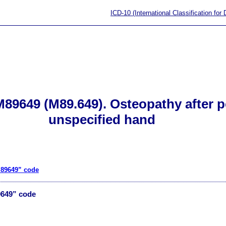
ICD-10 (International Classification for
89649 (M89.649). Osteopathy after po
unspecified hand
M89649” code
9649” code