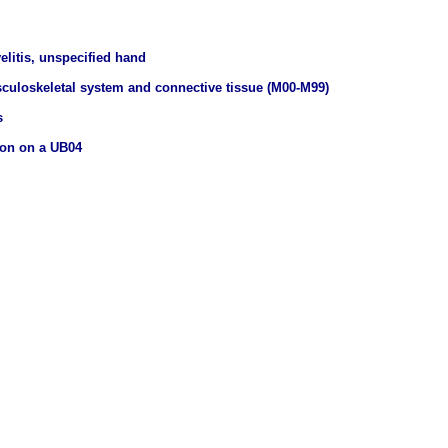
elitis, unspecified hand
culoskeletal system and connective tissue (M00-M99)
s
ion on a UB04