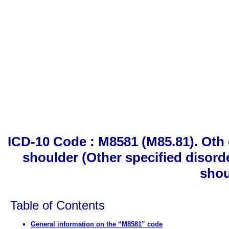
ICD-10 Code : M8581 (M85.81). Oth 
shoulder (Other specified disord
shou
Table of Contents
General information on the “M8581” code