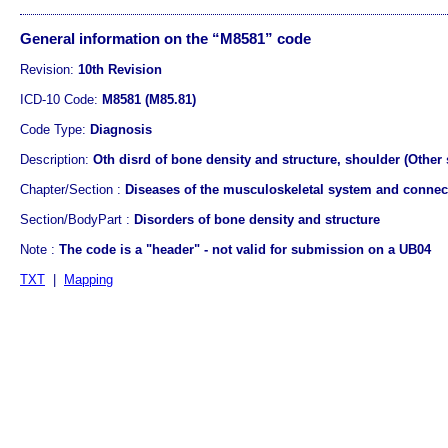
General information on the “M8581” code
Revision:
10th Revision
ICD-10 Code:
M8581 (M85.81)
Code Type:
Diagnosis
Description:
Oth disrd of bone density and structure, shoulder (Other 
Chapter/Section :
Diseases of the musculoskeletal system and connect
Section/BodyPart :
Disorders of bone density and structure
Note :
The code is a "header" - not valid for submission on a UB04
TXT
|
Mapping