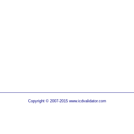
Copyright © 2007-2015 www.icdvalidator.com