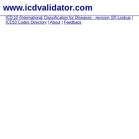
www.icdvalidator.com
ICD-10 (International Classification for Diseases - revision 10) Lookup
|
ICD10 Codes Directory
|
About
|
Feedback