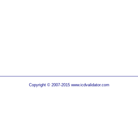
Copyright © 2007-2015 www.icdvalidator.com