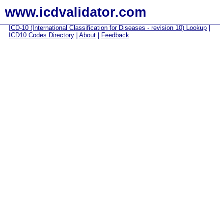
www.icdvalidator.com
ICD-10 (International Classification for Diseases - revision 10) Lookup
|
ICD10 Codes Directory
|
About
|
Feedback