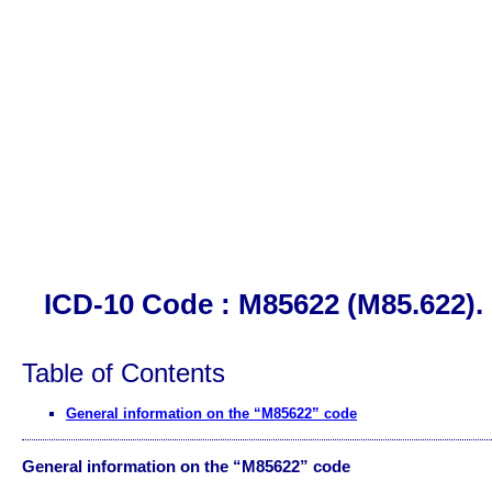
ICD-10 Code : M85622 (M85.622). 
Table of Contents
General information on the “M85622” code
General information on the “M85622” code