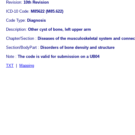
Revision:
10th Revision
ICD-10 Code:
M85622 (M85.622)
Code Type:
Diagnosis
Description:
Other cyst of bone, left upper arm
Chapter/Section :
Diseases of the musculoskeletal system and connect
Section/BodyPart :
Disorders of bone density and structure
Note :
The code is valid for submission on a UB04
TXT
|
Mapping