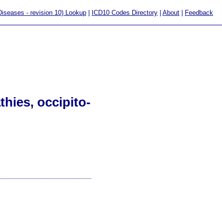
 Diseases - revision 10) Lookup
|
ICD10 Codes Directory
|
About
|
Feedback
hies, occipito-