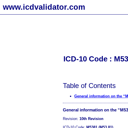
www.icdvalidator.com
ICD-10 Code : M538
Table of Contents
General information on the “
General information on the “M5
Revision:
10th Revision
ICD-10 Code:
M5381 (M53.81)