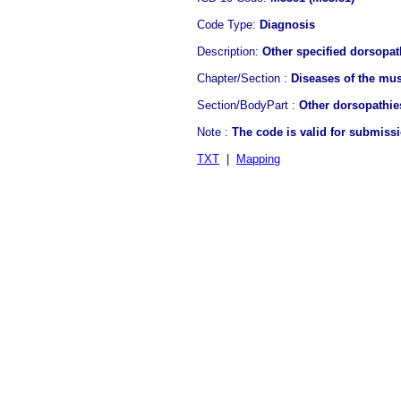
Code Type:
Diagnosis
Description:
Other specified dorsopath
Chapter/Section :
Diseases of the mus
Section/BodyPart :
Other dorsopathie
Note :
The code is valid for submiss
TXT
|
Mapping