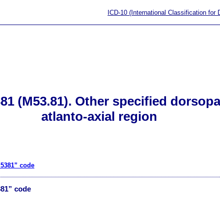
ICD-10 (International Classification for
1 (M53.81). Other specified dorsopat
atlanto-axial region
M5381” code
381” code