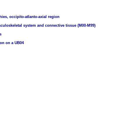
ies, occipito-atlanto-axial region
culoskeletal system and connective tissue (M00-M99)
s
ion on a UB04