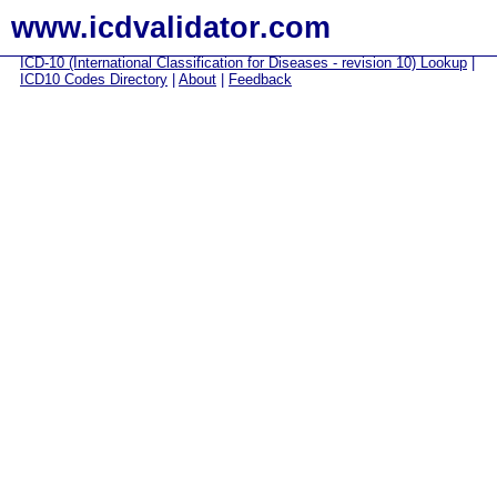
www.icdvalidator.com
ICD-10 (International Classification for Diseases - revision 10) Lookup
|
ICD10 Codes Directory
|
About
|
Feedback