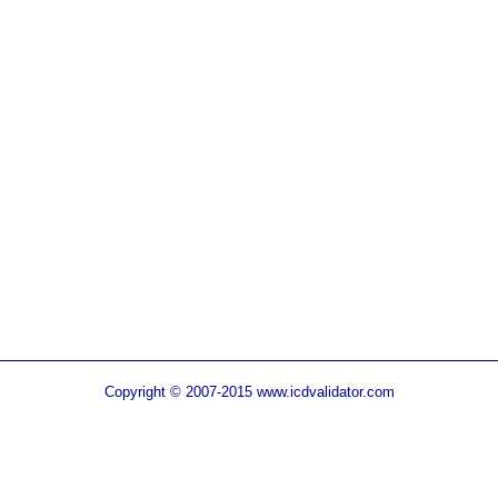
Copyright © 2007-2015 www.icdvalidator.com