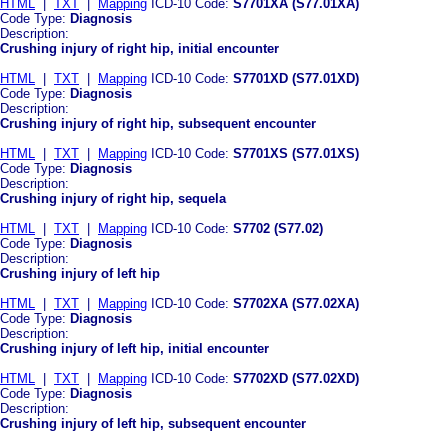
HTML
|
TXT
|
Mapping
ICD-10 Code:
S7701XA (S77.01XA)
Code Type:
Diagnosis
Description:
Crushing injury of right hip, initial encounter
HTML
|
TXT
|
Mapping
ICD-10 Code:
S7701XD (S77.01XD)
Code Type:
Diagnosis
Description:
Crushing injury of right hip, subsequent encounter
HTML
|
TXT
|
Mapping
ICD-10 Code:
S7701XS (S77.01XS)
Code Type:
Diagnosis
Description:
Crushing injury of right hip, sequela
HTML
|
TXT
|
Mapping
ICD-10 Code:
S7702 (S77.02)
Code Type:
Diagnosis
Description:
Crushing injury of left hip
HTML
|
TXT
|
Mapping
ICD-10 Code:
S7702XA (S77.02XA)
Code Type:
Diagnosis
Description:
Crushing injury of left hip, initial encounter
HTML
|
TXT
|
Mapping
ICD-10 Code:
S7702XD (S77.02XD)
Code Type:
Diagnosis
Description:
Crushing injury of left hip, subsequent encounter