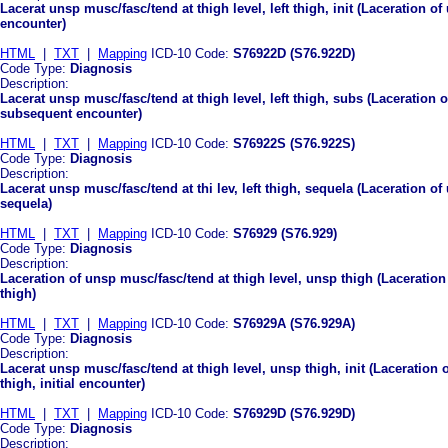
Lacerat unsp musc/fasc/tend at thigh level, left thigh, init (Laceration of 
encounter)
HTML
|
TXT
|
Mapping
ICD-10 Code:
S76922D (S76.922D)
Code Type:
Diagnosis
Description:
Lacerat unsp musc/fasc/tend at thigh level, left thigh, subs (Laceration o
subsequent encounter)
HTML
|
TXT
|
Mapping
ICD-10 Code:
S76922S (S76.922S)
Code Type:
Diagnosis
Description:
Lacerat unsp musc/fasc/tend at thi lev, left thigh, sequela (Laceration of
sequela)
HTML
|
TXT
|
Mapping
ICD-10 Code:
S76929 (S76.929)
Code Type:
Diagnosis
Description:
Laceration of unsp musc/fasc/tend at thigh level, unsp thigh (Laceration
thigh)
HTML
|
TXT
|
Mapping
ICD-10 Code:
S76929A (S76.929A)
Code Type:
Diagnosis
Description:
Lacerat unsp musc/fasc/tend at thigh level, unsp thigh, init (Laceration 
thigh, initial encounter)
HTML
|
TXT
|
Mapping
ICD-10 Code:
S76929D (S76.929D)
Code Type:
Diagnosis
Description: