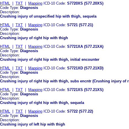
HTML
|
TXT
|
Mapping
ICD-10 Code:
S7720XS (S77.20XS)
Code Type:
Diagnosis
Description:
Crushing injury of unspecified hip with thigh, sequela
HTML
|
TXT
|
Mapping
ICD-10 Code:
S7721 (S77.21)
Code Type:
Diagnosis
Description:
Crushing injury of right hip with thigh
HTML
|
TXT
|
Mapping
ICD-10 Code:
S7721XA (S77.21XA)
Code Type:
Diagnosis
Description:
Crushing injury of right hip with thigh, initial encounter
HTML
|
TXT
|
Mapping
ICD-10 Code:
S7721XD (S77.21XD)
Code Type:
Diagnosis
Description:
Crushing injury of right hip with thigh, subs encntr (Crushing injury of 
HTML
|
TXT
|
Mapping
ICD-10 Code:
S7721XS (S77.21XS)
Code Type:
Diagnosis
Description:
Crushing injury of right hip with thigh, sequela
HTML
|
TXT
|
Mapping
ICD-10 Code:
S7722 (S77.22)
Code Type:
Diagnosis
Description:
Crushing injury of left hip with thigh