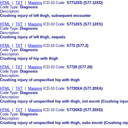
HTML
|
TXT
|
Mapping
ICD-10 Code:
S7712XD (S77.12XD)
Code Type:
Diagnosis
Description:
Crushing injury of left thigh, subsequent encounter
HTML
|
TXT
|
Mapping
ICD-10 Code:
S7712XS (S77.12XS)
Code Type:
Diagnosis
Description:
Crushing injury of left thigh, sequela
HTML
|
TXT
|
Mapping
ICD-10 Code:
S772 (S77.2)
Code Type:
Diagnosis
Description:
Crushing injury of hip with thigh
HTML
|
TXT
|
Mapping
ICD-10 Code:
S7720 (S77.20)
Code Type:
Diagnosis
Description:
Crushing injury of unspecified hip with thigh
HTML
|
TXT
|
Mapping
ICD-10 Code:
S7720XA (S77.20XA)
Code Type:
Diagnosis
Description:
Crushing injury of unspecified hip with thigh, init encntr (Crushing injur
HTML
|
TXT
|
Mapping
ICD-10 Code:
S7720XD (S77.20XD)
Code Type:
Diagnosis
Description:
Crushing injury of unspecified hip with thigh, subs encntr (Crushing in