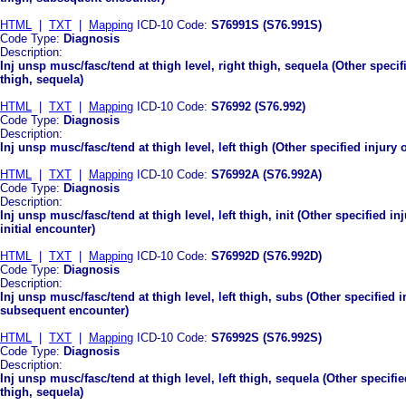
HTML
|
TXT
|
Mapping
ICD-10 Code:
S76991S (S76.991S)
Code Type:
Diagnosis
Description:
Inj unsp musc/fasc/tend at thigh level, right thigh, sequela (Other specif
thigh, sequela)
HTML
|
TXT
|
Mapping
ICD-10 Code:
S76992 (S76.992)
Code Type:
Diagnosis
Description:
Inj unsp musc/fasc/tend at thigh level, left thigh (Other specified injury 
HTML
|
TXT
|
Mapping
ICD-10 Code:
S76992A (S76.992A)
Code Type:
Diagnosis
Description:
Inj unsp musc/fasc/tend at thigh level, left thigh, init (Other specified in
initial encounter)
HTML
|
TXT
|
Mapping
ICD-10 Code:
S76992D (S76.992D)
Code Type:
Diagnosis
Description:
Inj unsp musc/fasc/tend at thigh level, left thigh, subs (Other specified i
subsequent encounter)
HTML
|
TXT
|
Mapping
ICD-10 Code:
S76992S (S76.992S)
Code Type:
Diagnosis
Description:
Inj unsp musc/fasc/tend at thigh level, left thigh, sequela (Other specifie
thigh, sequela)