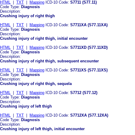
HTML
|
TXT
|
Mapping
ICD-10 Code:
S7711 (S77.11)
Code Type:
Diagnosis
Description:
Crushing injury of right thigh
HTML
|
TXT
|
Mapping
ICD-10 Code:
S7711XA (S77.11XA)
Code Type:
Diagnosis
Description:
Crushing injury of right thigh, initial encounter
HTML
|
TXT
|
Mapping
ICD-10 Code:
S7711XD (S77.11XD)
Code Type:
Diagnosis
Description:
Crushing injury of right thigh, subsequent encounter
HTML
|
TXT
|
Mapping
ICD-10 Code:
S7711XS (S77.11XS)
Code Type:
Diagnosis
Description:
Crushing injury of right thigh, sequela
HTML
|
TXT
|
Mapping
ICD-10 Code:
S7712 (S77.12)
Code Type:
Diagnosis
Description:
Crushing injury of left thigh
HTML
|
TXT
|
Mapping
ICD-10 Code:
S7712XA (S77.12XA)
Code Type:
Diagnosis
Description:
Crushing injury of left thigh, initial encounter