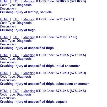
HTML
|
TXT
|
Mapping
ICD-10 Code:
S7702XS (S77.02XS)
Code Type:
Diagnosis
Description:
Crushing injury of left hip, sequela
HTML
|
TXT
|
Mapping
ICD-10 Code:
S771 (S77.1)
Code Type:
Diagnosis
Description:
Crushing injury of thigh
HTML
|
TXT
|
Mapping
ICD-10 Code:
S7710 (S77.10)
Code Type:
Diagnosis
Description:
Crushing injury of unspecified thigh
HTML
|
TXT
|
Mapping
ICD-10 Code:
S7710XA (S77.10XA)
Code Type:
Diagnosis
Description:
Crushing injury of unspecified thigh, initial encounter
HTML
|
TXT
|
Mapping
ICD-10 Code:
S7710XD (S77.10XD)
Code Type:
Diagnosis
Description:
Crushing injury of unspecified thigh, subsequent encounter
HTML
|
TXT
|
Mapping
ICD-10 Code:
S7710XS (S77.10XS)
Code Type:
Diagnosis
Description:
Crushing injury of unspecified thigh, sequela