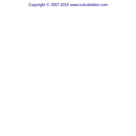
Copyright © 2007-2015 www.icdvalidator.com