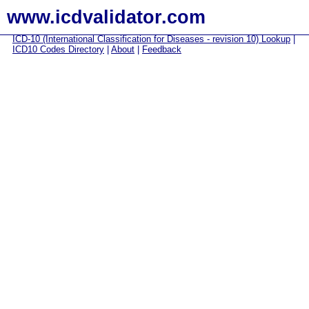
www.icdvalidator.com
ICD-10 (International Classification for Diseases - revision 10) Lookup
|
ICD10 Codes Directory
|
About
|
Feedback