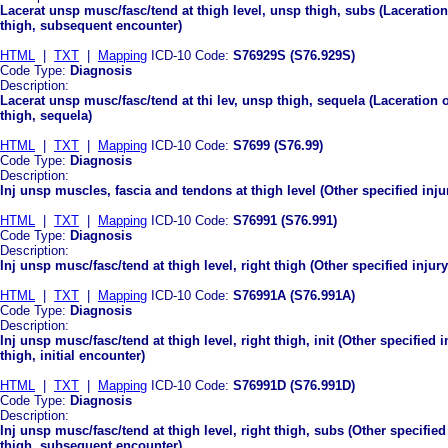
Lacerat unsp musc/fasc/tend at thigh level, unsp thigh, subs (Laceration
thigh, subsequent encounter)
HTML
|
TXT
|
Mapping
ICD-10 Code:
S76929S (S76.929S)
Code Type:
Diagnosis
Description:
Lacerat unsp musc/fasc/tend at thi lev, unsp thigh, sequela (Laceration 
thigh, sequela)
HTML
|
TXT
|
Mapping
ICD-10 Code:
S7699 (S76.99)
Code Type:
Diagnosis
Description:
Inj unsp muscles, fascia and tendons at thigh level (Other specified inju
HTML
|
TXT
|
Mapping
ICD-10 Code:
S76991 (S76.991)
Code Type:
Diagnosis
Description:
Inj unsp musc/fasc/tend at thigh level, right thigh (Other specified injur
HTML
|
TXT
|
Mapping
ICD-10 Code:
S76991A (S76.991A)
Code Type:
Diagnosis
Description:
Inj unsp musc/fasc/tend at thigh level, right thigh, init (Other specified 
thigh, initial encounter)
HTML
|
TXT
|
Mapping
ICD-10 Code:
S76991D (S76.991D)
Code Type:
Diagnosis
Description:
Inj unsp musc/fasc/tend at thigh level, right thigh, subs (Other specified
thigh, subsequent encounter)