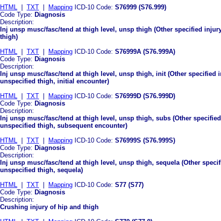
HTML
|
TXT
|
Mapping
ICD-10 Code:
S76999 (S76.999)
Code Type:
Diagnosis
Description:
Inj unsp musc/fasc/tend at thigh level, unsp thigh (Other specified injur
thigh)
HTML
|
TXT
|
Mapping
ICD-10 Code:
S76999A (S76.999A)
Code Type:
Diagnosis
Description:
Inj unsp musc/fasc/tend at thigh level, unsp thigh, init (Other specified 
unspecified thigh, initial encounter)
HTML
|
TXT
|
Mapping
ICD-10 Code:
S76999D (S76.999D)
Code Type:
Diagnosis
Description:
Inj unsp musc/fasc/tend at thigh level, unsp thigh, subs (Other specified
unspecified thigh, subsequent encounter)
HTML
|
TXT
|
Mapping
ICD-10 Code:
S76999S (S76.999S)
Code Type:
Diagnosis
Description:
Inj unsp musc/fasc/tend at thigh level, unsp thigh, sequela (Other specif
unspecified thigh, sequela)
HTML
|
TXT
|
Mapping
ICD-10 Code:
S77 (S77)
Code Type:
Diagnosis
Description:
Crushing injury of hip and thigh