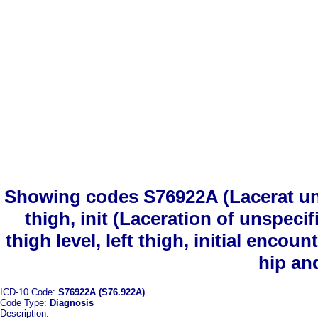
Showing codes S76922A (Lacerat unsp
thigh, init (Laceration of unspeci
thigh level, left thigh, initial enco
hip an
ICD-10 Code:
S76922A (S76.922A)
Code Type:
Diagnosis
Description: