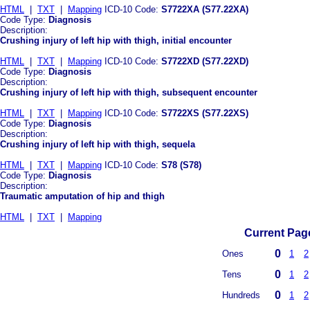
HTML
|
TXT
|
Mapping
ICD-10 Code:
S7722XA (S77.22XA)
Code Type:
Diagnosis
Description:
Crushing injury of left hip with thigh, initial encounter
HTML
|
TXT
|
Mapping
ICD-10 Code:
S7722XD (S77.22XD)
Code Type:
Diagnosis
Description:
Crushing injury of left hip with thigh, subsequent encounter
HTML
|
TXT
|
Mapping
ICD-10 Code:
S7722XS (S77.22XS)
Code Type:
Diagnosis
Description:
Crushing injury of left hip with thigh, sequela
HTML
|
TXT
|
Mapping
ICD-10 Code:
S78 (S78)
Code Type:
Diagnosis
Description:
Traumatic amputation of hip and thigh
HTML
|
TXT
|
Mapping
Current Page
0
Ones
1
2
0
Tens
1
2
0
Hundreds
1
2