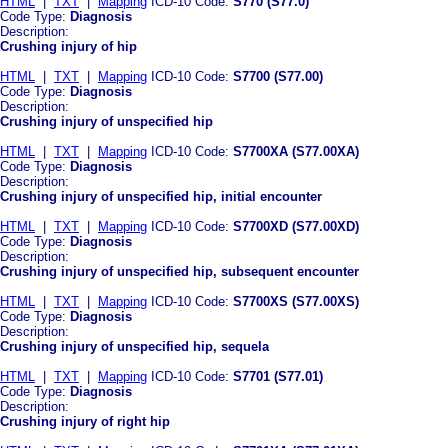
HTML
|
TXT
|
Mapping
ICD-10 Code:
S770 (S77.0)
Code Type:
Diagnosis
Description:
Crushing injury of hip
HTML
|
TXT
|
Mapping
ICD-10 Code:
S7700 (S77.00)
Code Type:
Diagnosis
Description:
Crushing injury of unspecified hip
HTML
|
TXT
|
Mapping
ICD-10 Code:
S7700XA (S77.00XA)
Code Type:
Diagnosis
Description:
Crushing injury of unspecified hip, initial encounter
HTML
|
TXT
|
Mapping
ICD-10 Code:
S7700XD (S77.00XD)
Code Type:
Diagnosis
Description:
Crushing injury of unspecified hip, subsequent encounter
HTML
|
TXT
|
Mapping
ICD-10 Code:
S7700XS (S77.00XS)
Code Type:
Diagnosis
Description:
Crushing injury of unspecified hip, sequela
HTML
|
TXT
|
Mapping
ICD-10 Code:
S7701 (S77.01)
Code Type:
Diagnosis
Description:
Crushing injury of right hip