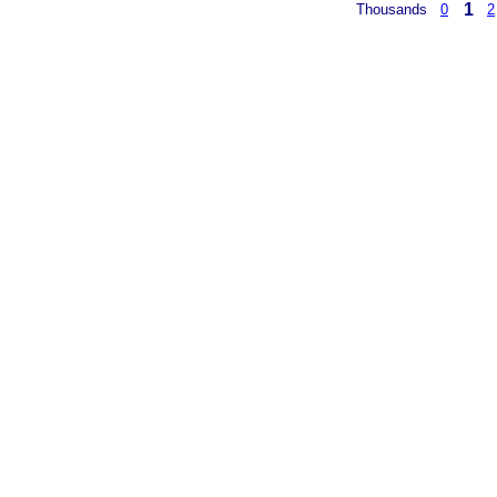
1
Thousands
0
2