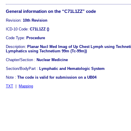
General information on the “C71L1ZZ” code
Revision:
10th Revision
ICD-10 Code:
C71L1ZZ ()
Code Type:
Procedure
Description:
Planar Nucl Med Imag of Up Chest Lymph using Techneti
Lymphatics using Technetium 99m (Tc-99m))
Chapter/Section :
Nuclear Medicine
Section/BodyPart :
Lymphatic and Hematologic System
Note :
The code is valid for submission on a UB04
TXT
|
Mapping