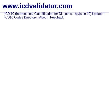
www.icdvalidator.com
ICD-10 (International Classification for Diseases - revision 10) Lookup
|
ICD10 Codes Directory
|
About
|
Feedback