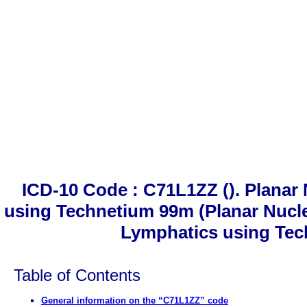
ICD-10 Code : C71L1ZZ (). Plana
using Technetium 99m (Planar Nucl
Lymphatics using Tec
Table of Contents
General information on the “C71L1ZZ” code