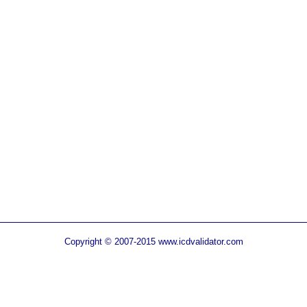
Copyright © 2007-2015 www.icdvalidator.com