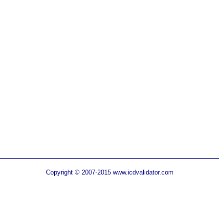
Copyright © 2007-2015 www.icdvalidator.com