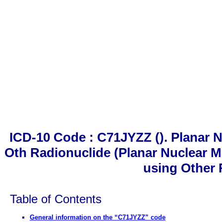
ICD-10 Code : C71JYZZ (). Planar
Oth Radionuclide (Planar Nuclear 
using Other 
Table of Contents
General information on the “C71JYZZ” code