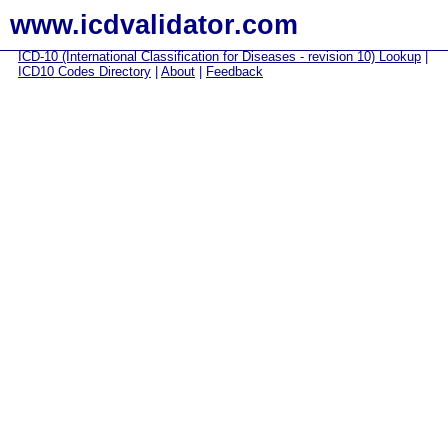
www.icdvalidator.com
ICD-10 (International Classification for Diseases - revision 10) Lookup
|
ICD10 Codes Directory
|
About
|
Feedback