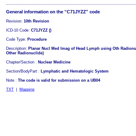
General information on the “C71JYZZ” code
Revision:
10th Revision
ICD-10 Code:
C71JYZZ ()
Code Type:
Procedure
Description:
Planar Nucl Med Imag of Head Lymph using Oth Radionuc
Other Radionuclide)
Chapter/Section :
Nuclear Medicine
Section/BodyPart :
Lymphatic and Hematologic System
Note :
The code is valid for submission on a UB04
TXT
|
Mapping