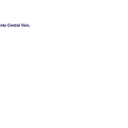
nto Central Vein,