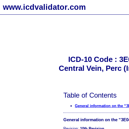
www.icdvalidator.com
ICD-10 Code : 3E
Central Vein, Perc 
Table of Contents
General information on the 
General information on the “3E
Revision:
10th Revision