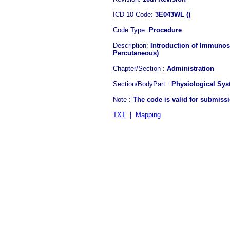
ICD-10 Code:
3E043WL ()
Code Type:
Procedure
Description:
Introduction of Immunosu
Percutaneous)
Chapter/Section :
Administration
Section/BodyPart :
Physiological Sy
Note :
The code is valid for submiss
TXT
|
Mapping