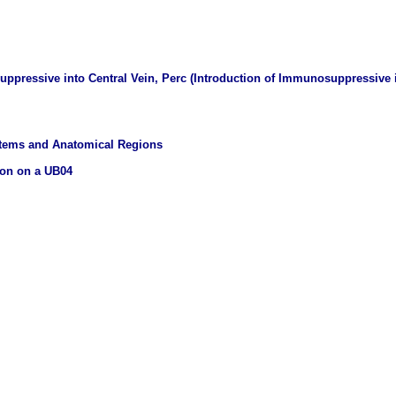
ppressive into Central Vein, Perc (Introduction of Immunosuppressive i
stems and Anatomical Regions
ion on a UB04