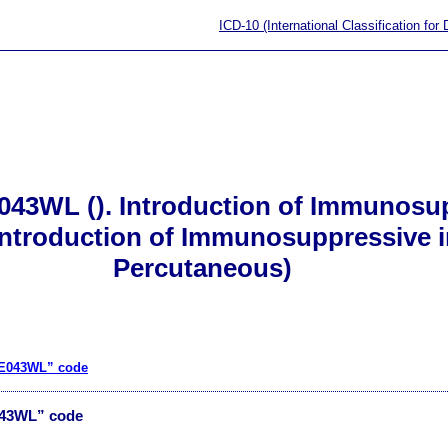
ICD-10 (International Classification for
043WL (). Introduction of Immunosup
(Introduction of Immunosuppressive i
Percutaneous)
“3E043WL” code
043WL” code