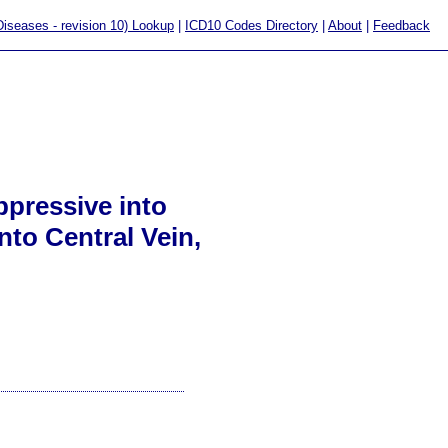
 Diseases - revision 10) Lookup
|
ICD10 Codes Directory
|
About
|
Feedback
pressive into
nto Central Vein,