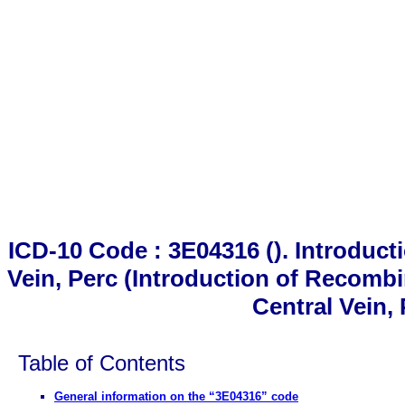
ICD-10 Code : 3E04316 (). Introduct
Vein, Perc (Introduction of Recomb
Central Vein,
Table of Contents
General information on the “3E04316” code