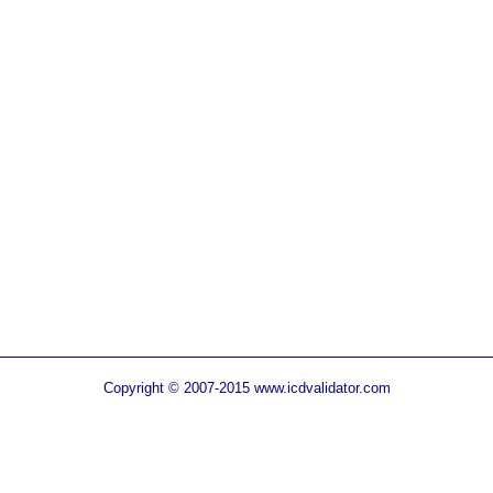
Copyright © 2007-2015 www.icdvalidator.com