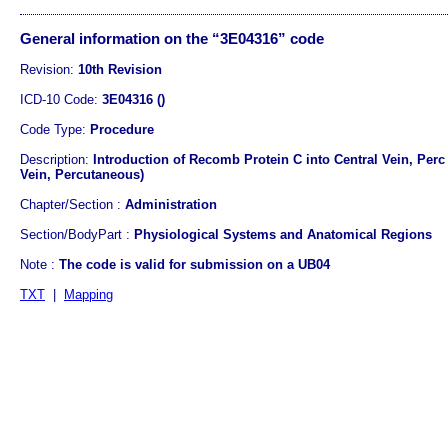
General information on the “3E04316” code
Revision:
10th Revision
ICD-10 Code:
3E04316 ()
Code Type:
Procedure
Description:
Introduction of Recomb Protein C into Central Vein, Perc
Vein, Percutaneous)
Chapter/Section :
Administration
Section/BodyPart :
Physiological Systems and Anatomical Regions
Note :
The code is valid for submission on a UB04
TXT
|
Mapping