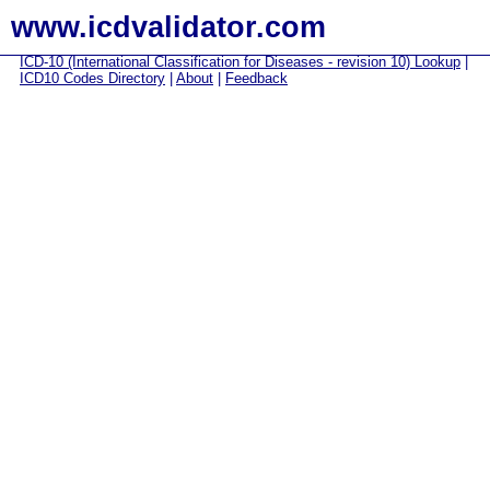
www.icdvalidator.com
ICD-10 (International Classification for Diseases - revision 10) Lookup
|
ICD10 Codes Directory
|
About
|
Feedback