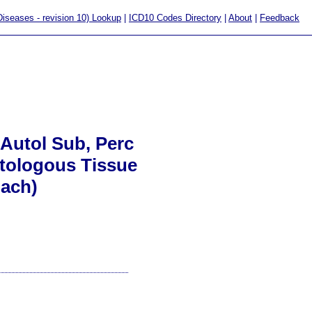
 Diseases - revision 10) Lookup
|
ICD10 Codes Directory
|
About
|
Feedback
 Autol Sub, Perc
utologous Tissue
oach)