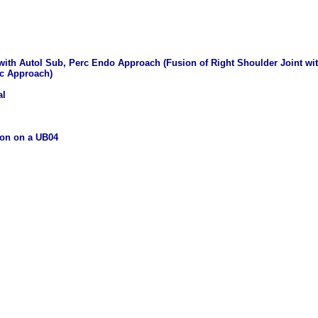
 with Autol Sub, Perc Endo Approach (Fusion of Right Shoulder Joint wi
ic Approach)
al
ion on a UB04