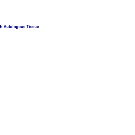
th Autologous Tissue