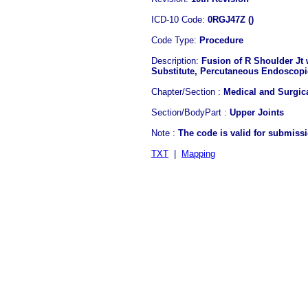
ICD-10 Code:
0RGJ47Z ()
Code Type:
Procedure
Description:
Fusion of R Shoulder Jt
Substitute, Percutaneous Endoscop
Chapter/Section :
Medical and Surgic
Section/BodyPart :
Upper Joints
Note :
The code is valid for submiss
TXT
|
Mapping