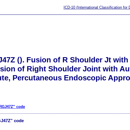
ICD-10 (International Classification for
47Z (). Fusion of R Shoulder Jt with
ion of Right Shoulder Joint with A
ute, Percutaneous Endoscopic Appr
0RGJ47Z” code
GJ47Z” code