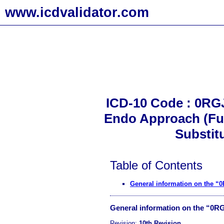
www.icdvalidator.com
ICD-10 Code : 0RGJ
Endo Approach (Fus
Substit
Table of Contents
General information on the “
General information on the “0R
Revision:
10th Revision