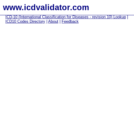
www.icdvalidator.com
ICD-10 (International Classification for Diseases - revision 10) Lookup
|
ICD10 Codes Directory
|
About
|
Feedback