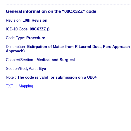
General information on the “08CX3ZZ” code
Revision:
10th Revision
ICD-10 Code:
08CX3ZZ ()
Code Type:
Procedure
Description:
Extirpation of Matter from R Lacrml Duct, Perc Approach 
Approach)
Chapter/Section :
Medical and Surgical
Section/BodyPart :
Eye
Note :
The code is valid for submission on a UB04
TXT
|
Mapping