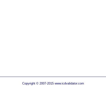
Copyright © 2007-2015 www.icdvalidator.com