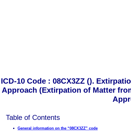
ICD-10 Code : 08CX3ZZ (). Extirpati
Approach (Extirpation of Matter fr
Appr
Table of Contents
General information on the “08CX3ZZ” code