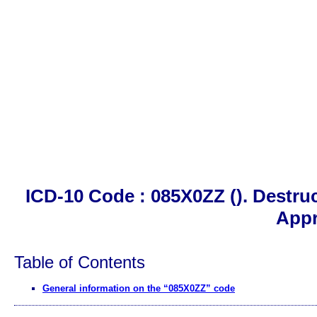
ICD-10 Code : 085X0ZZ (). Destru
App
Table of Contents
General information on the “085X0ZZ” code