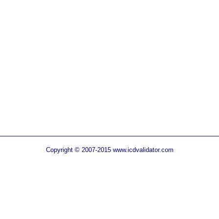
Copyright © 2007-2015 www.icdvalidator.com