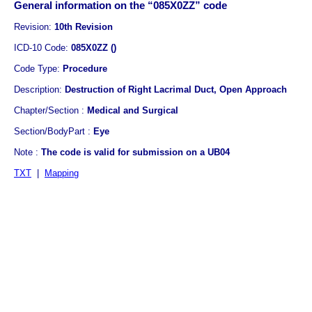
General information on the “085X0ZZ” code
Revision:
10th Revision
ICD-10 Code:
085X0ZZ ()
Code Type:
Procedure
Description:
Destruction of Right Lacrimal Duct, Open Approach
Chapter/Section :
Medical and Surgical
Section/BodyPart :
Eye
Note :
The code is valid for submission on a UB04
TXT
|
Mapping