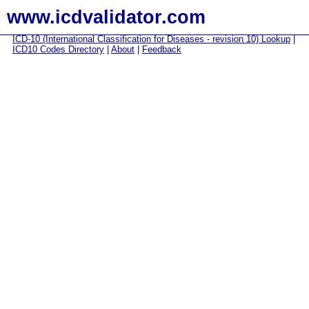
www.icdvalidator.com
ICD-10 (International Classification for Diseases - revision 10) Lookup
|
ICD10 Codes Directory
|
About
|
Feedback