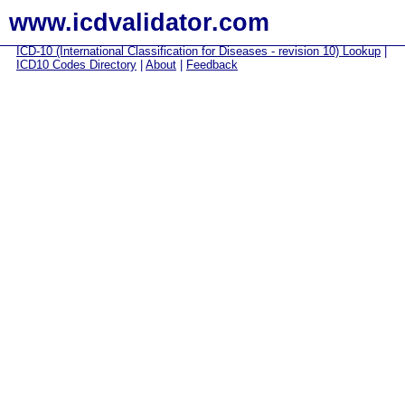
www.icdvalidator.com
ICD-10 (International Classification for Diseases - revision 10) Lookup
|
ICD10 Codes Directory
|
About
|
Feedback