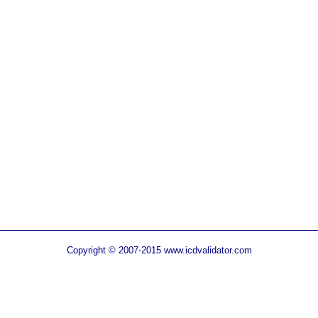
Copyright © 2007-2015 www.icdvalidator.com