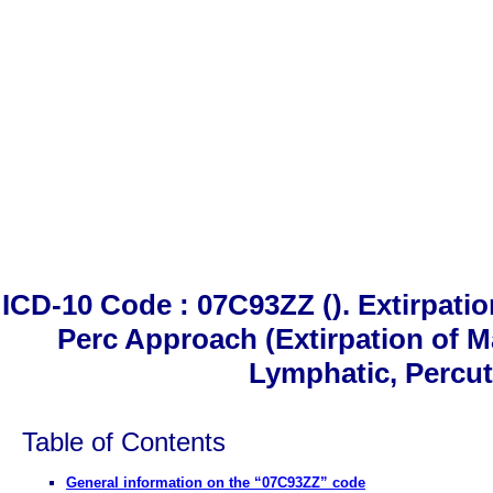
ICD-10 Code : 07C93ZZ (). Extirpati
Perc Approach (Extirpation of M
Lymphatic, Percu
Table of Contents
General information on the “07C93ZZ” code