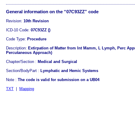
General information on the “07C93ZZ” code
Revision:
10th Revision
ICD-10 Code:
07C93ZZ ()
Code Type:
Procedure
Description:
Extirpation of Matter from Int Mamm, L Lymph, Perc Appr
Percutaneous Approach)
Chapter/Section :
Medical and Surgical
Section/BodyPart :
Lymphatic and Hemic Systems
Note :
The code is valid for submission on a UB04
TXT
|
Mapping