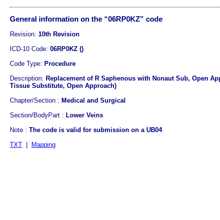
General information on the “06RP0KZ” code
Revision:
10th Revision
ICD-10 Code:
06RP0KZ ()
Code Type:
Procedure
Description:
Replacement of R Saphenous with Nonaut Sub, Open App
Tissue Substitute, Open Approach)
Chapter/Section :
Medical and Surgical
Section/BodyPart :
Lower Veins
Note :
The code is valid for submission on a UB04
TXT
|
Mapping