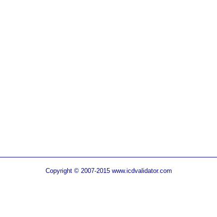
Copyright © 2007-2015 www.icdvalidator.com