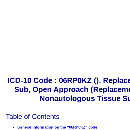
ICD-10 Code : 06RP0KZ (). Repla
Sub, Open Approach (Replaceme
Nonautologous Tissue Su
Table of Contents
General information on the “06RP0KZ” code