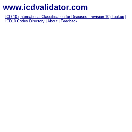
www.icdvalidator.com
ICD-10 (International Classification for Diseases - revision 10) Lookup
|
ICD10 Codes Directory
|
About
|
Feedback