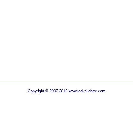
Copyright © 2007-2015 www.icdvalidator.com