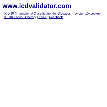
www.icdvalidator.com
ICD-10 (International Classification for Diseases - revision 10) Lookup
|
ICD10 Codes Directory
|
About
|
Feedback