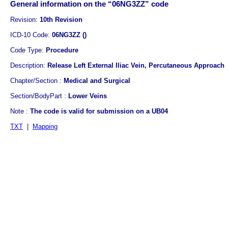
General information on the “06NG3ZZ” code
Revision:
10th Revision
ICD-10 Code:
06NG3ZZ ()
Code Type:
Procedure
Description:
Release Left External Iliac Vein, Percutaneous Approach
Chapter/Section :
Medical and Surgical
Section/BodyPart :
Lower Veins
Note :
The code is valid for submission on a UB04
TXT
|
Mapping