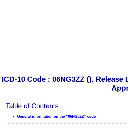
ICD-10 Code : 06NG3ZZ (). Release L
App
Table of Contents
General information on the “06NG3ZZ” code