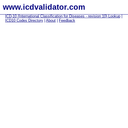
www.icdvalidator.com
ICD-10 (International Classification for Diseases - revision 10) Lookup
|
ICD10 Codes Directory
|
About
|
Feedback