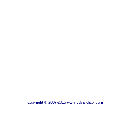
Copyright © 2007-2015 www.icdvalidator.com