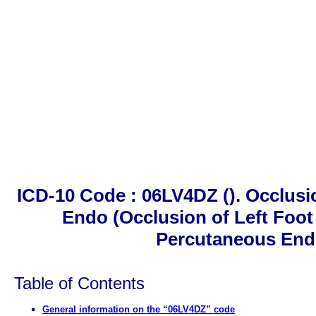
ICD-10 Code : 06LV4DZ (). Occlusi
Endo (Occlusion of Left Foot 
Percutaneous End
Table of Contents
General information on the “06LV4DZ” code