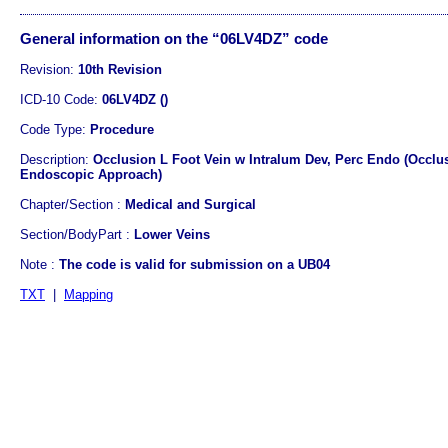
General information on the “06LV4DZ” code
Revision:
10th Revision
ICD-10 Code:
06LV4DZ ()
Code Type:
Procedure
Description:
Occlusion L Foot Vein w Intralum Dev, Perc Endo (Occlus
Endoscopic Approach)
Chapter/Section :
Medical and Surgical
Section/BodyPart :
Lower Veins
Note :
The code is valid for submission on a UB04
TXT
|
Mapping