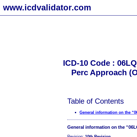
www.icdvalidator.com
ICD-10 Code : 06LQ
Perc Approach (O
Table of Contents
General information on the “
General information on the “06
Revision:
10th Revision