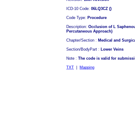
ICD-10 Code:
06LQ3CZ ()
Code Type:
Procedure
Description:
Occlusion of L Saphenou
Percutaneous Approach)
Chapter/Section :
Medical and Surgic
Section/BodyPart :
Lower Veins
Note :
The code is valid for submiss
TXT
|
Mapping