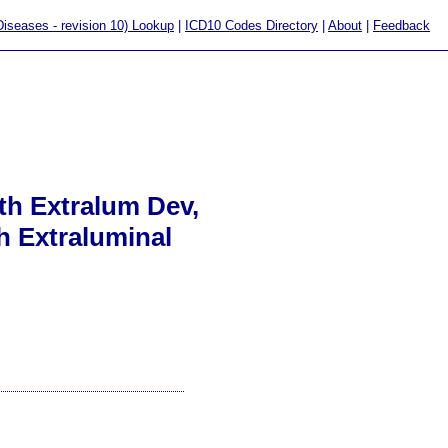
 Diseases - revision 10) Lookup
|
ICD10 Codes Directory
|
About
|
Feedback
th Extralum Dev,
h Extraluminal