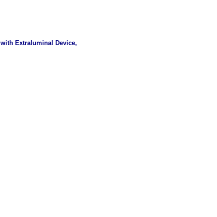
with Extraluminal Device,