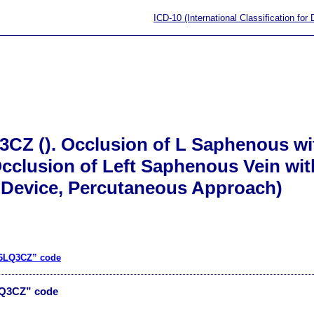
ICD-10 (International Classification for
3CZ (). Occlusion of L Saphenous wi
cclusion of Left Saphenous Vein wit
Device, Percutaneous Approach)
06LQ3CZ” code
LQ3CZ” code