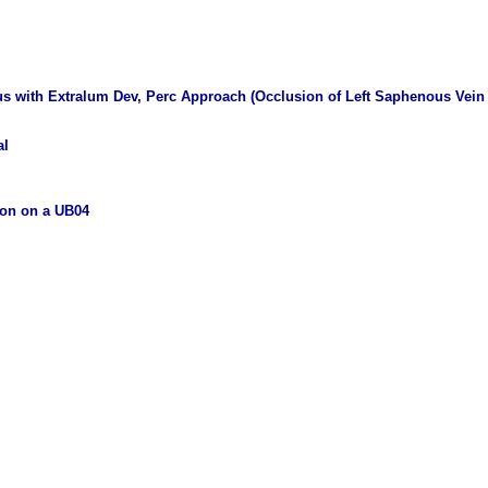
s with Extralum Dev, Perc Approach (Occlusion of Left Saphenous Vein 
al
ion on a UB04