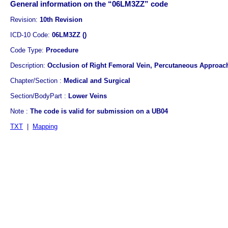
General information on the “06LM3ZZ” code
Revision:
10th Revision
ICD-10 Code:
06LM3ZZ ()
Code Type:
Procedure
Description:
Occlusion of Right Femoral Vein, Percutaneous Approac
Chapter/Section :
Medical and Surgical
Section/BodyPart :
Lower Veins
Note :
The code is valid for submission on a UB04
TXT
|
Mapping