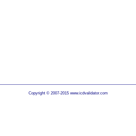
Copyright © 2007-2015 www.icdvalidator.com