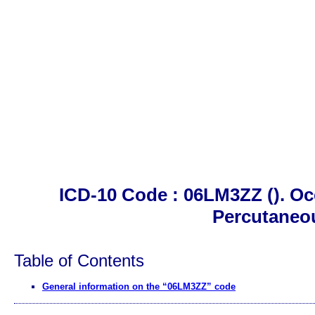
ICD-10 Code : 06LM3ZZ (). Oc
Percutaneo
Table of Contents
General information on the “06LM3ZZ” code