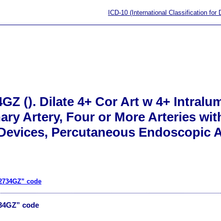
ICD-10 (International Classification for
GZ (). Dilate 4+ Cor Art w 4+ Intral
nary Artery, Four or More Arteries wi
 Devices, Percutaneous Endoscopic 
02734GZ” code
734GZ” code