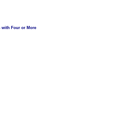
s with Four or More