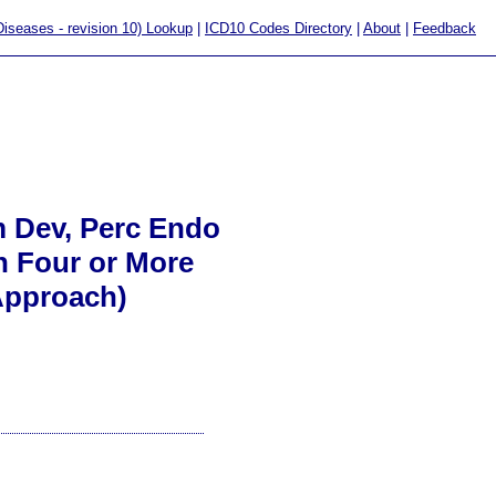
 Diseases - revision 10) Lookup
|
ICD10 Codes Directory
|
About
|
Feedback
um Dev, Perc Endo
th Four or More
Approach)