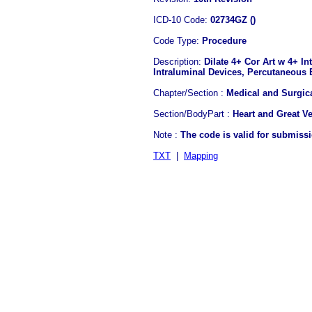
ICD-10 Code:
02734GZ ()
Code Type:
Procedure
Description:
Dilate 4+ Cor Art w 4+ In
Intraluminal Devices, Percutaneous
Chapter/Section :
Medical and Surgic
Section/BodyPart :
Heart and Great V
Note :
The code is valid for submiss
TXT
|
Mapping