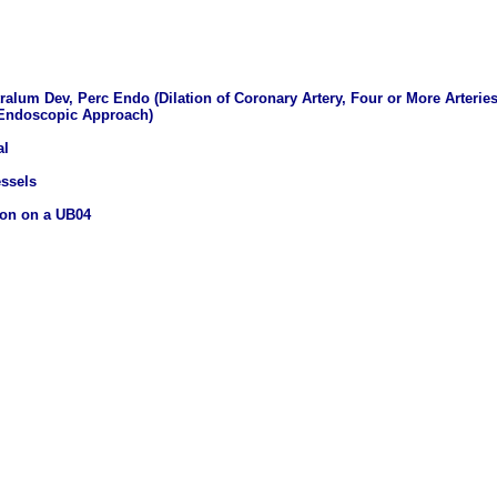
tralum Dev, Perc Endo (Dilation of Coronary Artery, Four or More Arterie
 Endoscopic Approach)
al
essels
ion on a UB04