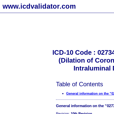
www.icdvalidator.com
ICD-10 Code : 02734
(Dilation of Coro
Intraluminal
Table of Contents
General information on the “
General information on the “02
Revision:
10th Revision