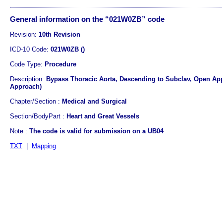
General information on the “021W0ZB” code
Revision:
10th Revision
ICD-10 Code:
021W0ZB ()
Code Type:
Procedure
Description:
Bypass Thoracic Aorta, Descending to Subclav, Open Ap
Approach)
Chapter/Section :
Medical and Surgical
Section/BodyPart :
Heart and Great Vessels
Note :
The code is valid for submission on a UB04
TXT
|
Mapping