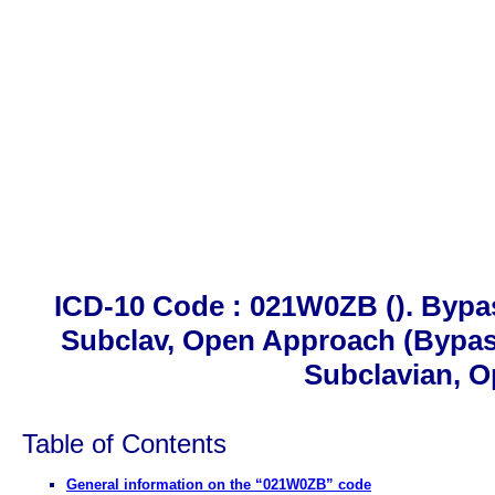
ICD-10 Code : 021W0ZB (). Bypa
Subclav, Open Approach (Bypas
Subclavian, 
Table of Contents
General information on the “021W0ZB” code