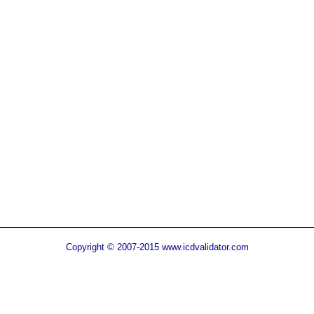
Copyright © 2007-2015 www.icdvalidator.com