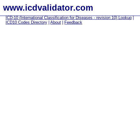
www.icdvalidator.com
ICD-10 (International Classification for Diseases - revision 10) Lookup
|
ICD10 Codes Directory
|
About
|
Feedback