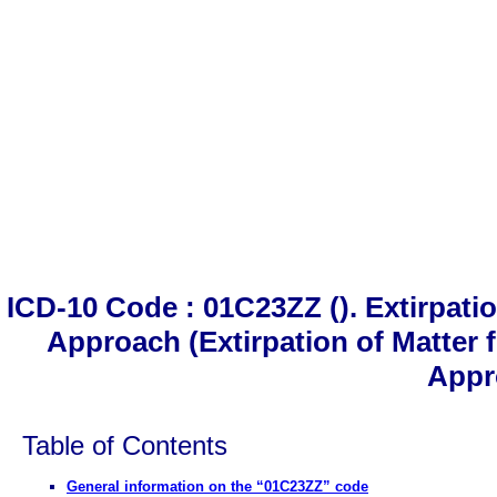
ICD-10 Code : 01C23ZZ (). Extirpati
Approach (Extirpation of Matter
Appr
Table of Contents
General information on the “01C23ZZ” code