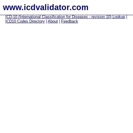
www.icdvalidator.com
ICD-10 (International Classification for Diseases - revision 10) Lookup
|
ICD10 Codes Directory
|
About
|
Feedback