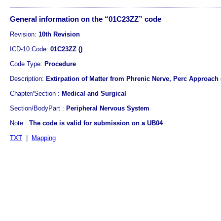
General information on the “01C23ZZ” code
Revision:
10th Revision
ICD-10 Code:
01C23ZZ ()
Code Type:
Procedure
Description:
Extirpation of Matter from Phrenic Nerve, Perc Approach
Chapter/Section :
Medical and Surgical
Section/BodyPart :
Peripheral Nervous System
Note :
The code is valid for submission on a UB04
TXT
|
Mapping