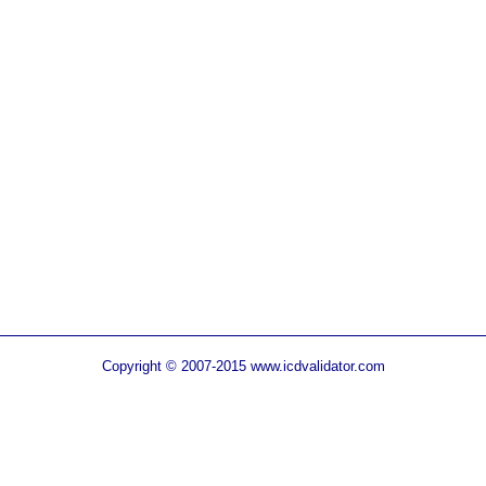
Copyright © 2007-2015 www.icdvalidator.com