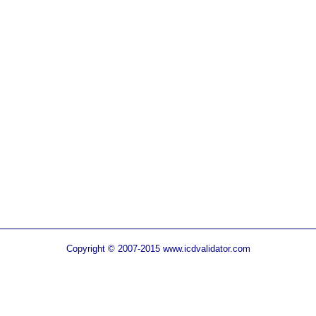
Copyright © 2007-2015 www.icdvalidator.com