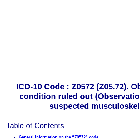
ICD-10 Code : Z0572 (Z05.72). O
condition ruled out (Observati
suspected musculoskele
Table of Contents
General information on the “Z0572” code