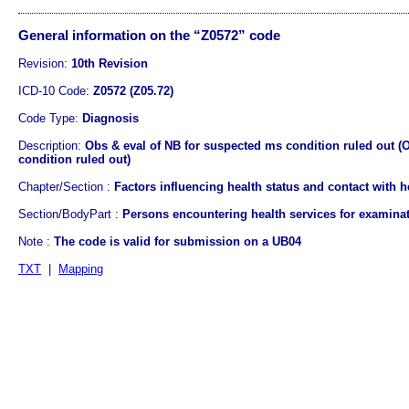
General information on the “Z0572” code
Revision:
10th Revision
ICD-10 Code:
Z0572 (Z05.72)
Code Type:
Diagnosis
Description:
Obs & eval of NB for suspected ms condition ruled out (
condition ruled out)
Chapter/Section :
Factors influencing health status and contact with h
Section/BodyPart :
Persons encountering health services for examina
Note :
The code is valid for submission on a UB04
TXT
|
Mapping