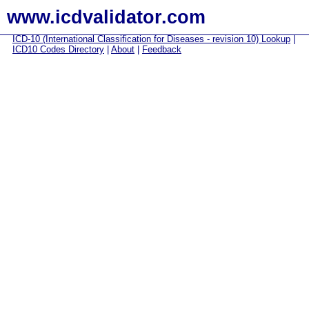
www.icdvalidator.com
ICD-10 (International Classification for Diseases - revision 10) Lookup
|
ICD10 Codes Directory
|
About
|
Feedback