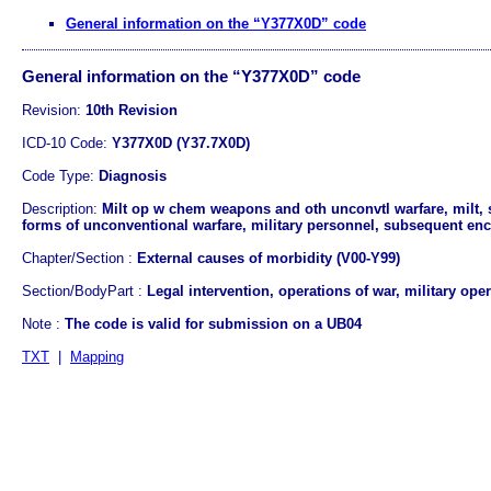
General information on the “Y377X0D” code
General information on the “Y377X0D” code
Revision:
10th Revision
ICD-10 Code:
Y377X0D (Y37.7X0D)
Code Type:
Diagnosis
Description:
Milt op w chem weapons and oth unconvtl warfare, milt, 
forms of unconventional warfare, military personnel, subsequent enc
Chapter/Section :
External causes of morbidity (V00-Y99)
Section/BodyPart :
Legal intervention, operations of war, military ope
Note :
The code is valid for submission on a UB04
TXT
|
Mapping