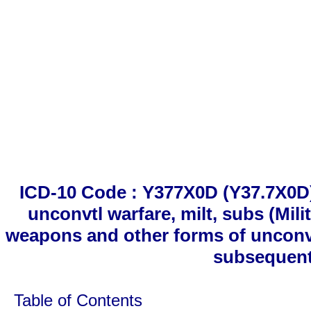
ICD-10 Code : Y377X0D (Y37.7X0D
unconvtl warfare, milt, subs (Mil
weapons and other forms of unconve
subsequent
Table of Contents