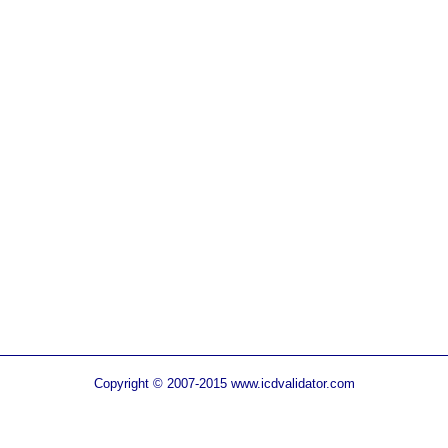
Copyright © 2007-2015 www.icdvalidator.com