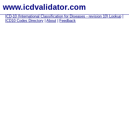
www.icdvalidator.com
ICD-10 (International Classification for Diseases - revision 10) Lookup
|
ICD10 Codes Directory
|
About
|
Feedback