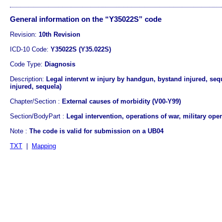
General information on the “Y35022S” code
Revision:
10th Revision
ICD-10 Code:
Y35022S (Y35.022S)
Code Type:
Diagnosis
Description:
Legal intervnt w injury by handgun, bystand injured, seq
injured, sequela)
Chapter/Section :
External causes of morbidity (V00-Y99)
Section/BodyPart :
Legal intervention, operations of war, military ope
Note :
The code is valid for submission on a UB04
TXT
|
Mapping