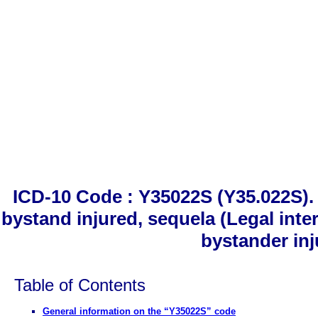
ICD-10 Code : Y35022S (Y35.022S). 
bystand injured, sequela (Legal inte
bystander inj
Table of Contents
General information on the “Y35022S” code