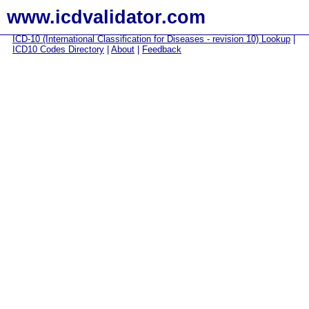
www.icdvalidator.com
ICD-10 (International Classification for Diseases - revision 10) Lookup
|
ICD10 Codes Directory
|
About
|
Feedback