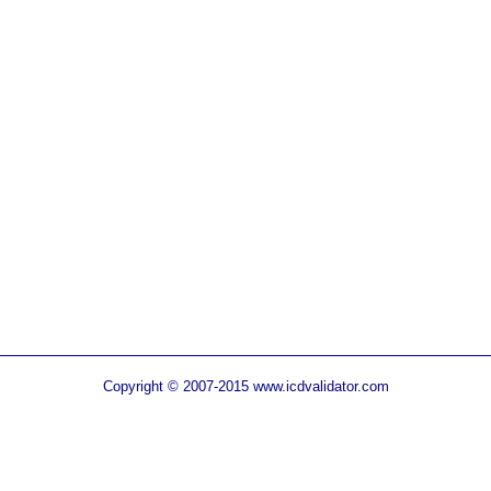
Copyright © 2007-2015 www.icdvalidator.com