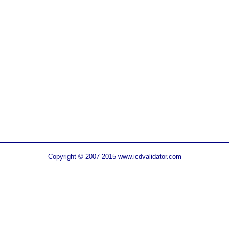
Copyright © 2007-2015 www.icdvalidator.com