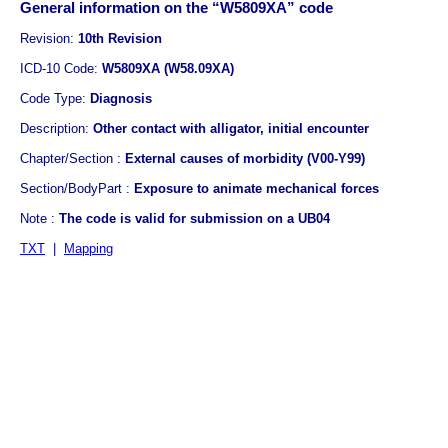
General information on the “W5809XA” code
Revision:
10th Revision
ICD-10 Code:
W5809XA (W58.09XA)
Code Type:
Diagnosis
Description:
Other contact with alligator, initial encounter
Chapter/Section :
External causes of morbidity (V00-Y99)
Section/BodyPart :
Exposure to animate mechanical forces
Note :
The code is valid for submission on a UB04
TXT
|
Mapping