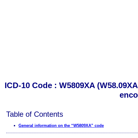
ICD-10 Code : W5809XA (W58.09XA). O
enco
Table of Contents
General information on the “W5809XA” code