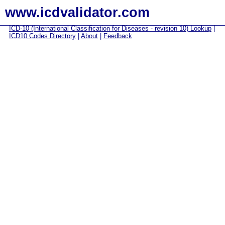
www.icdvalidator.com
ICD-10 (International Classification for Diseases - revision 10) Lookup
|
ICD10 Codes Directory
|
About
|
Feedback