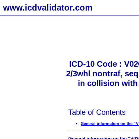
www.icdvalidator.com
ICD-10 Code : V020
2/3whl nontraf, seq
in collision wit
Table of Contents
General information on the “
General information on the “V0