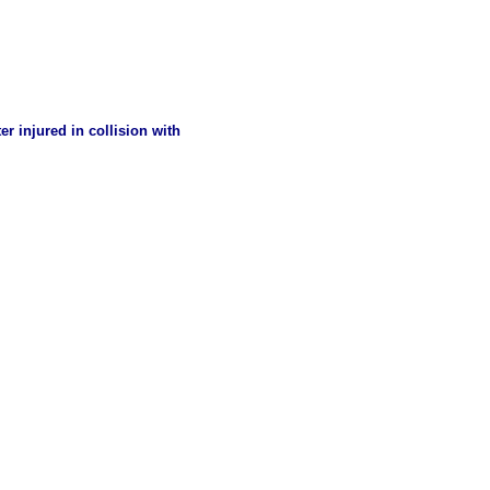
er injured in collision with