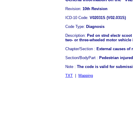
Revision:
10th Revision
ICD-10 Code:
V02031S (V02.031S)
Code Type:
Diagnosis
Description:
Ped on stnd electr scoot 
two- or three-wheeled motor vehicle i
Chapter/Section :
External causes of 
Section/BodyPart :
Pedestrian injured
Note :
The code is valid for submiss
TXT
|
Mapping