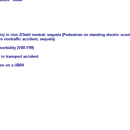
inj in clsn 2/3whl nontraf, sequela (Pedestrian on standing electric scoot
n nontraffic accident, sequela)
morbidity (V00-Y99)
 in transport accident
ion on a UB04