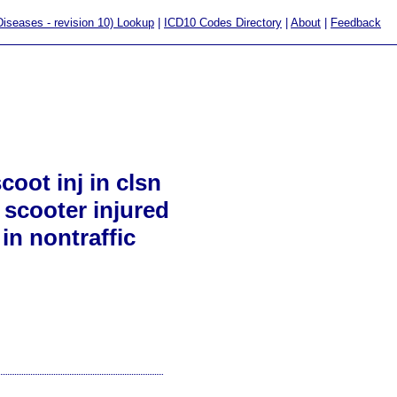
 Diseases - revision 10) Lookup
|
ICD10 Codes Directory
|
About
|
Feedback
oot inj in clsn
 scooter injured
in nontraffic