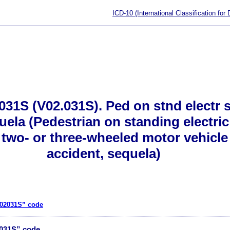
ICD-10 (International Classification for
31S (V02.031S). Ped on stnd electr sc
uela (Pedestrian on standing electric
h two- or three-wheeled motor vehicle 
accident, sequela)
V02031S” code
2031S” code