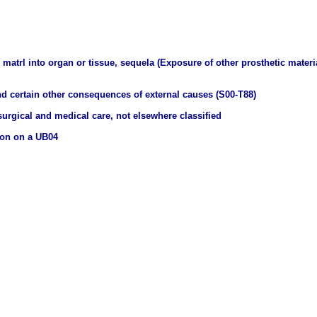
matrl into organ or tissue, sequela (Exposure of other prosthetic materia
nd certain other consequences of external causes (S00-T88)
urgical and medical care, not elsewhere classified
ion on a UB04