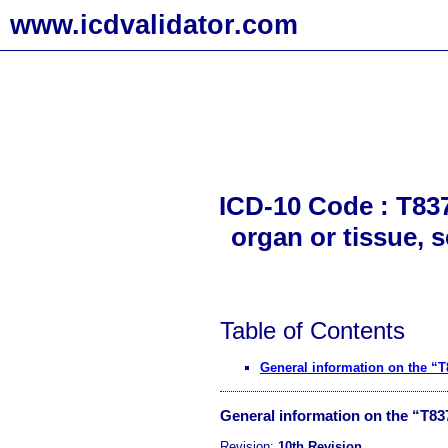
www.icdvalidator.com
ICD-10 Code : T837
organ or tissue, 
Table of Contents
General information on the “
General information on the “T8
Revision:
10th Revision