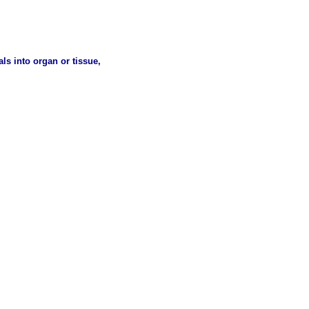
ls into organ or tissue,