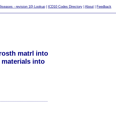
 Diseases - revision 10) Lookup
|
ICD10 Codes Directory
|
About
|
Feedback
osth matrl into
 materials into