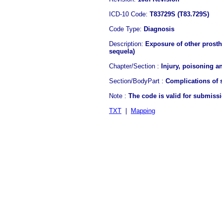
ICD-10 Code:
T83729S (T83.729S)
Code Type:
Diagnosis
Description:
Exposure of other prosth 
sequela)
Chapter/Section :
Injury, poisoning a
Section/BodyPart :
Complications of s
Note :
The code is valid for submiss
TXT
|
Mapping