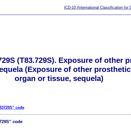
ICD-10 (International Classification for
29S (T83.729S). Exposure of other pr
sequela (Exposure of other prosthetic
organ or tissue, sequela)
T83729S” code
3729S” code