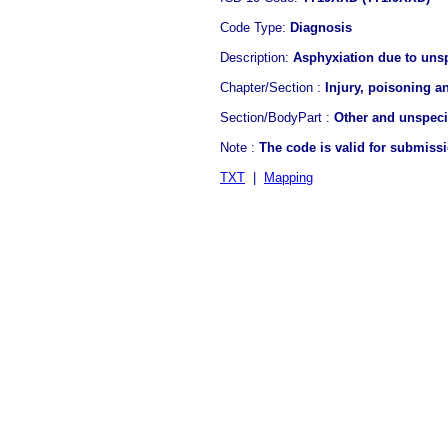
Code Type:
Diagnosis
Description:
Asphyxiation due to uns
Chapter/Section :
Injury, poisoning a
Section/BodyPart :
Other and unspecif
Note :
The code is valid for submiss
TXT
|
Mapping