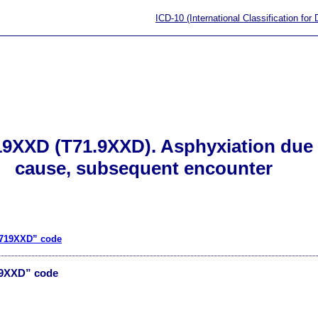
ICD-10 (International Classification for
19XXD (T71.9XXD). Asphyxiation due 
cause, subsequent encounter
T719XXD” code
19XXD” code