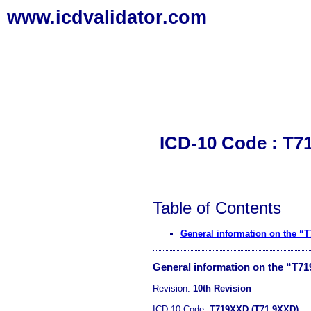
www.icdvalidator.com
ICD-10 Code : T7
Table of Contents
General information on the “
General information on the “T7
Revision:
10th Revision
ICD-10 Code:
T719XXD (T71.9XXD)