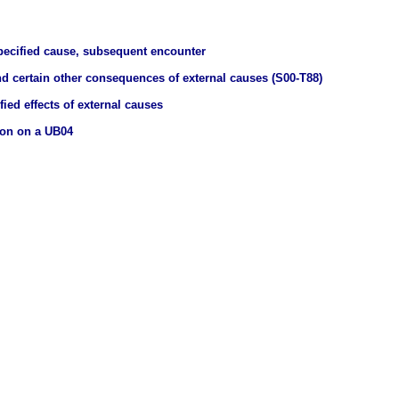
pecified cause, subsequent encounter
nd certain other consequences of external causes (S00-T88)
ied effects of external causes
ion on a UB04