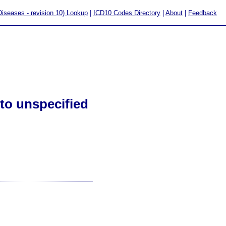
 Diseases - revision 10) Lookup
|
ICD10 Codes Directory
|
About
|
Feedback
to unspecified