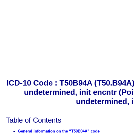
ICD-10 Code : T50B94A (T50.B94A).
undetermined, init encntr (Poi
undetermined, i
Table of Contents
General information on the “T50B94A” code