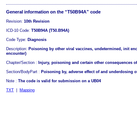
General information on the “T50B94A” code
Revision:
10th Revision
ICD-10 Code:
T50B94A (T50.B94A)
Code Type:
Diagnosis
Description:
Poisoning by other viral vaccines, undetermined, init enc
encounter)
Chapter/Section :
Injury, poisoning and certain other consequences of
Section/BodyPart :
Poisoning by, adverse effect of and underdosing 
Note :
The code is valid for submission on a UB04
TXT
|
Mapping