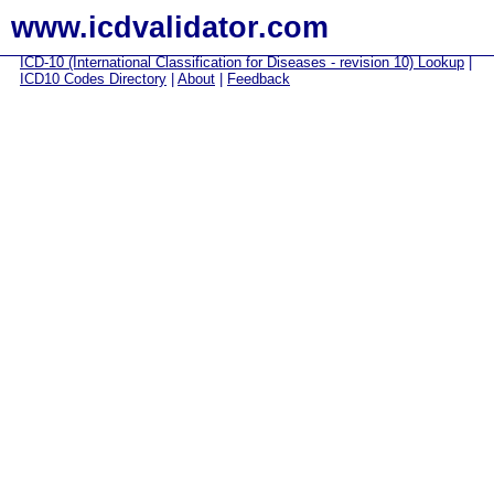
www.icdvalidator.com
ICD-10 (International Classification for Diseases - revision 10) Lookup
|
ICD10 Codes Directory
|
About
|
Feedback