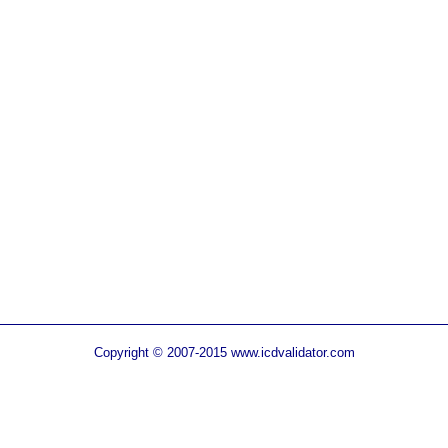
Copyright © 2007-2015 www.icdvalidator.com