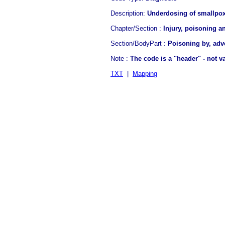
Description:
Underdosing of smallpox
Chapter/Section :
Injury, poisoning a
Section/BodyPart :
Poisoning by, adv
Note :
The code is a "header" - not 
TXT
|
Mapping