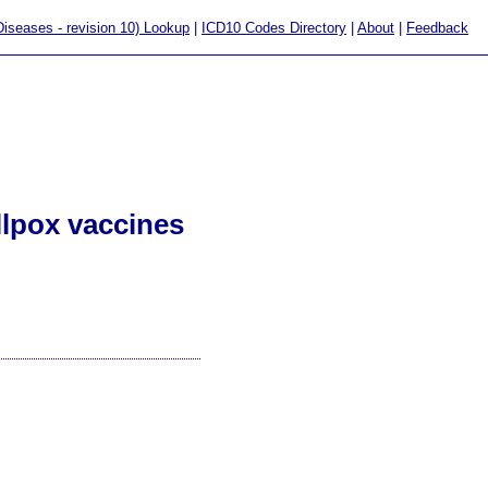
 Diseases - revision 10) Lookup
|
ICD10 Codes Directory
|
About
|
Feedback
llpox vaccines