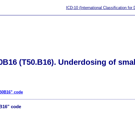
ICD-10 (International Classification for
0B16 (T50.B16). Underdosing of sma
T50B16” code
0B16” code