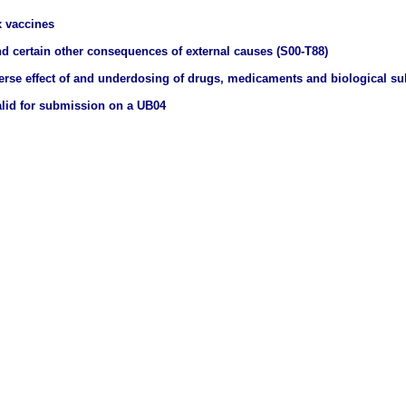
 vaccines
nd certain other consequences of external causes (S00-T88)
erse effect of and underdosing of drugs, medicaments and biological s
valid for submission on a UB04