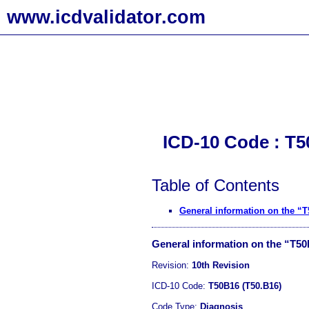
www.icdvalidator.com
ICD-10 Code : T5
Table of Contents
General information on the “
General information on the “T5
Revision:
10th Revision
ICD-10 Code:
T50B16 (T50.B16)
Code Type:
Diagnosis