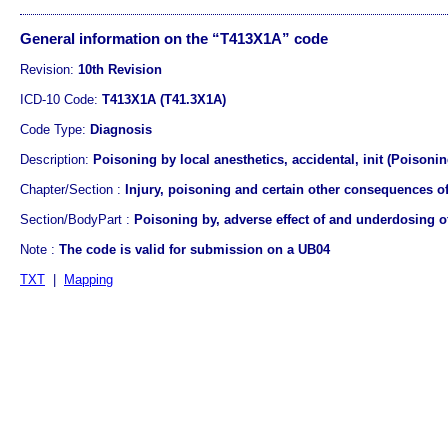
General information on the “T413X1A” code
Revision:
10th Revision
ICD-10 Code:
T413X1A (T41.3X1A)
Code Type:
Diagnosis
Description:
Poisoning by local anesthetics, accidental, init (Poisoning
Chapter/Section :
Injury, poisoning and certain other consequences of
Section/BodyPart :
Poisoning by, adverse effect of and underdosing 
Note :
The code is valid for submission on a UB04
TXT
|
Mapping