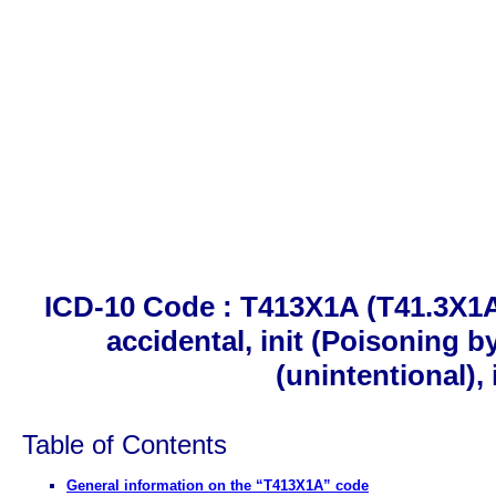
ICD-10 Code : T413X1A (T41.3X1A)
accidental, init (Poisoning b
(unintentional), 
Table of Contents
General information on the “T413X1A” code