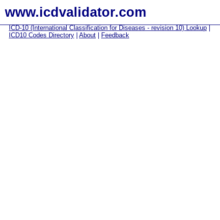
www.icdvalidator.com
ICD-10 (International Classification for Diseases - revision 10) Lookup
|
ICD10 Codes Directory
|
About
|
Feedback