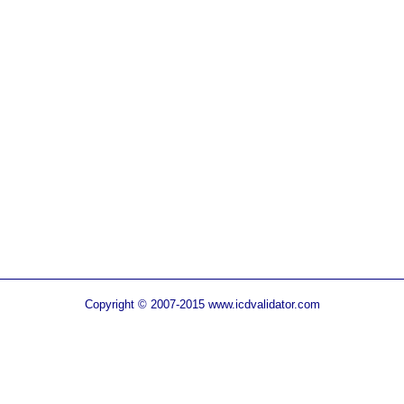
Copyright © 2007-2015 www.icdvalidator.com