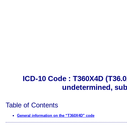
ICD-10 Code : T360X4D (T36.0X
undetermined, su
Table of Contents
General information on the “T360X4D” code