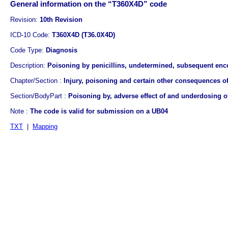
General information on the “T360X4D” code
Revision:
10th Revision
ICD-10 Code:
T360X4D (T36.0X4D)
Code Type:
Diagnosis
Description:
Poisoning by penicillins, undetermined, subsequent enc
Chapter/Section :
Injury, poisoning and certain other consequences of
Section/BodyPart :
Poisoning by, adverse effect of and underdosing 
Note :
The code is valid for submission on a UB04
TXT
|
Mapping