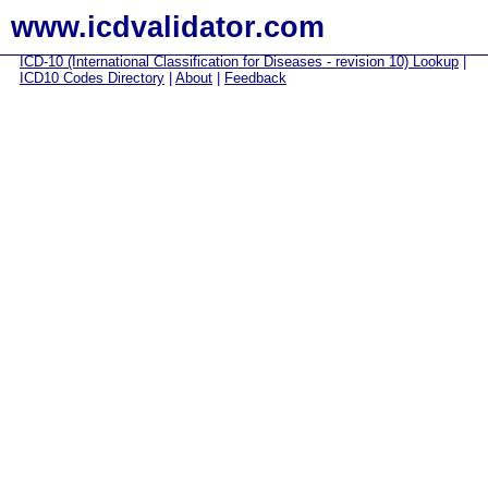
www.icdvalidator.com
ICD-10 (International Classification for Diseases - revision 10) Lookup
|
ICD10 Codes Directory
|
About
|
Feedback