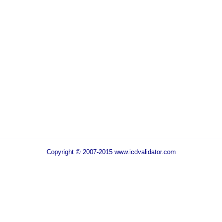
Copyright © 2007-2015 www.icdvalidator.com