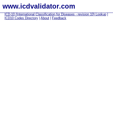
www.icdvalidator.com
ICD-10 (International Classification for Diseases - revision 10) Lookup
|
ICD10 Codes Directory
|
About
|
Feedback