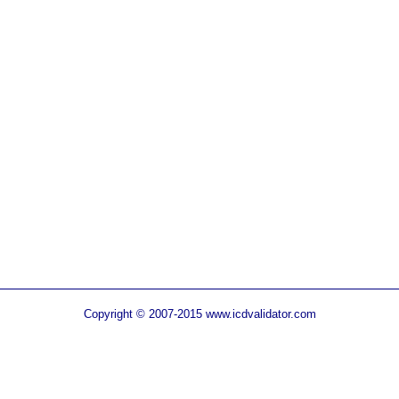
Copyright © 2007-2015 www.icdvalidator.com