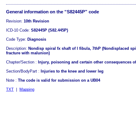
General information on the “S82445P” code
Revision:
10th Revision
ICD-10 Code:
S82445P (S82.445P)
Code Type:
Diagnosis
Description:
Nondisp spiral fx shaft of l fibula, 7thP (Nondisplaced spi
fracture with malunion)
Chapter/Section :
Injury, poisoning and certain other consequences of
Section/BodyPart :
Injuries to the knee and lower leg
Note :
The code is valid for submission on a UB04
TXT
|
Mapping