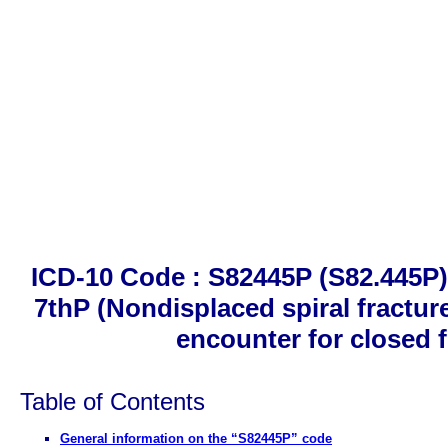
ICD-10 Code : S82445P (S82.445P). 
7thP (Nondisplaced spiral fracture
encounter for closed 
Table of Contents
General information on the “S82445P” code