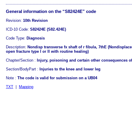
General information on the “S82424E” code
Revision:
10th Revision
ICD-10 Code:
S82424E (S82.424E)
Code Type:
Diagnosis
Description:
Nondisp transverse fx shaft of r fibula, 7thE (Nondisplace
open fracture type I or II with routine healing)
Chapter/Section :
Injury, poisoning and certain other consequences of
Section/BodyPart :
Injuries to the knee and lower leg
Note :
The code is valid for submission on a UB04
TXT
|
Mapping