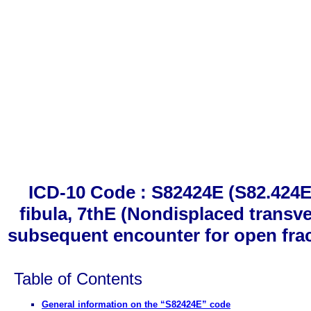
ICD-10 Code : S82424E (S82.424E)
fibula, 7thE (Nondisplaced transver
subsequent encounter for open fractu
Table of Contents
General information on the “S82424E” code