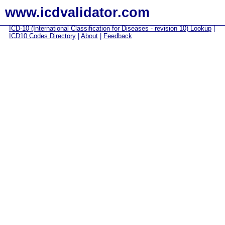
www.icdvalidator.com
ICD-10 (International Classification for Diseases - revision 10) Lookup
|
ICD10 Codes Directory
|
About
|
Feedback