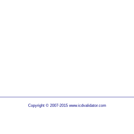
Copyright © 2007-2015 www.icdvalidator.com