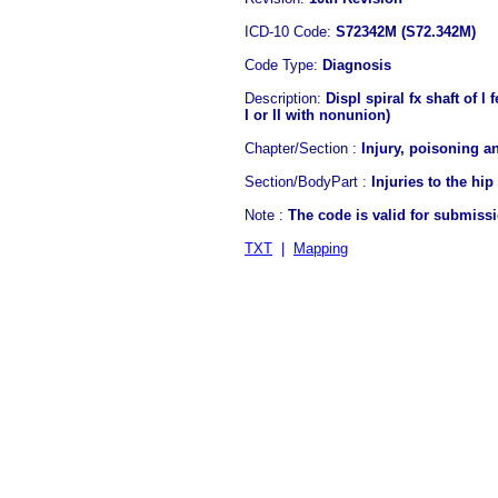
ICD-10 Code:
S72342M (S72.342M)
Code Type:
Diagnosis
Description:
Displ spiral fx shaft of l
I or II with nonunion)
Chapter/Section :
Injury, poisoning a
Section/BodyPart :
Injuries to the hip
Note :
The code is valid for submiss
TXT
|
Mapping