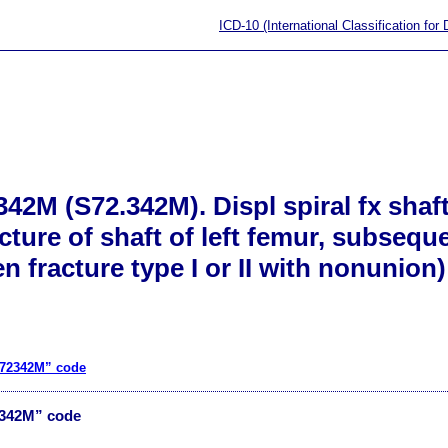
ICD-10 (International Classification for
42M (S72.342M). Displ spiral fx shaft
acture of shaft of left femur, subsequ
n fracture type I or II with nonunion)
S72342M” code
2342M” code