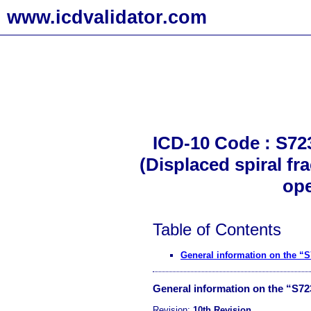
www.icdvalidator.com
ICD-10 Code : S723
(Displaced spiral fr
ope
Table of Contents
General information on the “
General information on the “S7
Revision:
10th Revision