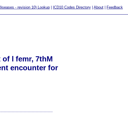
 Diseases - revision 10) Lookup
|
ICD10 Codes Directory
|
About
|
Feedback
 of l femr, 7thM
ent encounter for