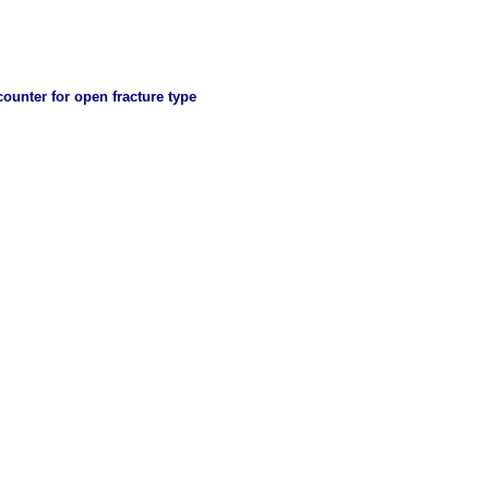
ncounter for open fracture type