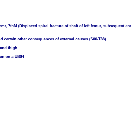
 femr, 7thM (Displaced spiral fracture of shaft of left femur, subsequent e
nd certain other consequences of external causes (S00-T88)
 and thigh
ion on a UB04