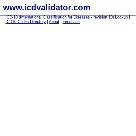
www.icdvalidator.com
ICD-10 (International Classification for Diseases - revision 10) Lookup
|
ICD10 Codes Directory
|
About
|
Feedback