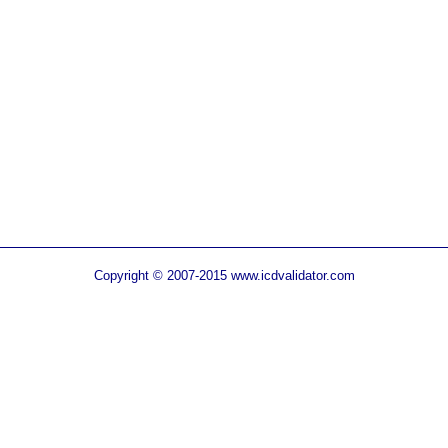
Copyright © 2007-2015 www.icdvalidator.com