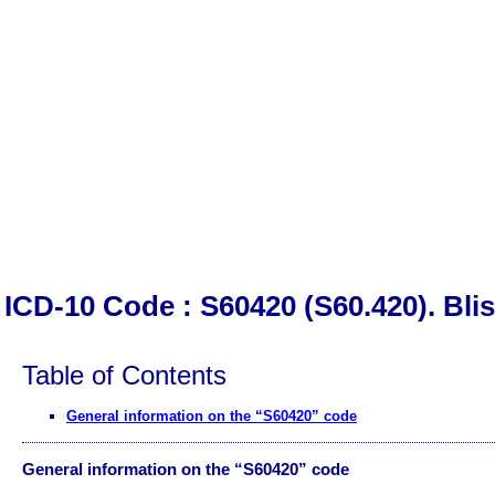
ICD-10 Code : S60420 (S60.420). Blis
Table of Contents
General information on the “S60420” code
General information on the “S60420” code