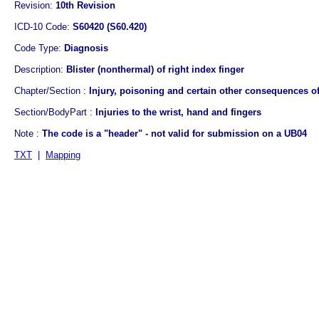
Revision:
10th Revision
ICD-10 Code:
S60420 (S60.420)
Code Type:
Diagnosis
Description:
Blister (nonthermal) of right index finger
Chapter/Section :
Injury, poisoning and certain other consequences of
Section/BodyPart :
Injuries to the wrist, hand and fingers
Note :
The code is a "header" - not valid for submission on a UB04
TXT
|
Mapping