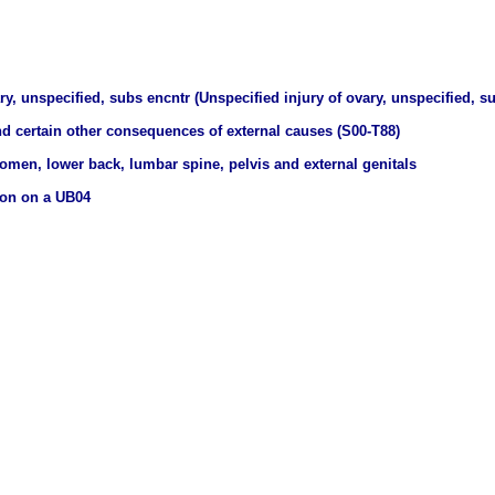
ry, unspecified, subs encntr (Unspecified injury of ovary, unspecified, 
nd certain other consequences of external causes (S00-T88)
domen, lower back, lumbar spine, pelvis and external genitals
ion on a UB04