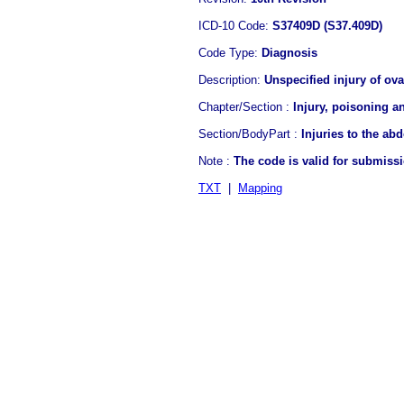
ICD-10 Code:
S37409D (S37.409D)
Code Type:
Diagnosis
Description:
Unspecified injury of ova
Chapter/Section :
Injury, poisoning a
Section/BodyPart :
Injuries to the ab
Note :
The code is valid for submiss
TXT
|
Mapping