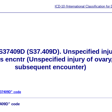
ICD-10 (International Classification for
S37409D (S37.409D). Unspecified inju
s encntr (Unspecified injury of ovary
subsequent encounter)
S37409D” code
7409D” code