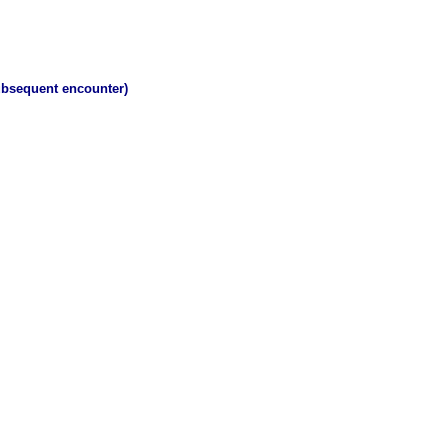
subsequent encounter)