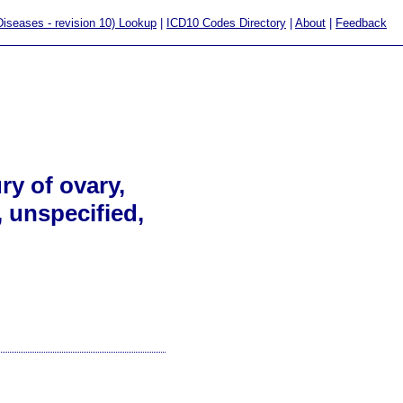
 Diseases - revision 10) Lookup
|
ICD10 Codes Directory
|
About
|
Feedback
ry of ovary,
, unspecified,