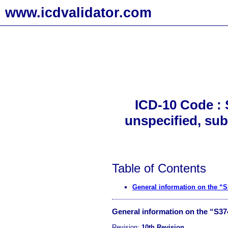
www.icdvalidator.com
ICD-10 Code : 
unspecified, sub
Table of Contents
General information on the “
General information on the “S3
Revision:
10th Revision