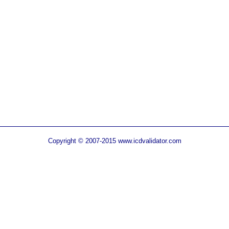
Copyright © 2007-2015 www.icdvalidator.com