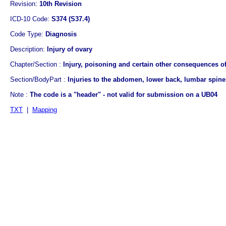
Revision:
10th Revision
ICD-10 Code:
S374 (S37.4)
Code Type:
Diagnosis
Description:
Injury of ovary
Chapter/Section :
Injury, poisoning and certain other consequences of
Section/BodyPart :
Injuries to the abdomen, lower back, lumbar spine,
Note :
The code is a "header" - not valid for submission on a UB04
TXT
|
Mapping