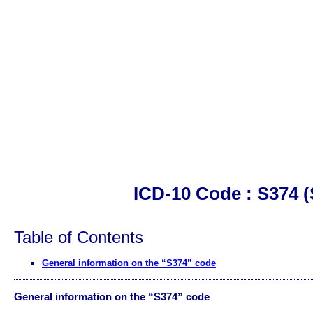
ICD-10 Code : S374 (S
Table of Contents
General information on the “S374” code
General information on the “S374” code