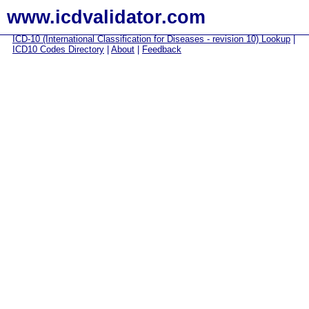
www.icdvalidator.com
ICD-10 (International Classification for Diseases - revision 10) Lookup
|
ICD10 Codes Directory
|
About
|
Feedback