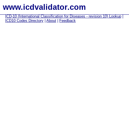
www.icdvalidator.com
ICD-10 (International Classification for Diseases - revision 10) Lookup
|
ICD10 Codes Directory
|
About
|
Feedback