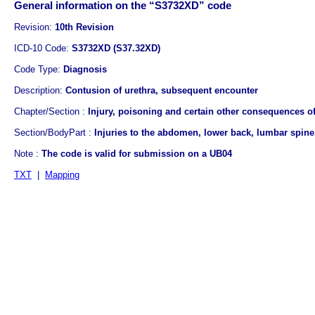
General information on the “S3732XD” code
Revision:
10th Revision
ICD-10 Code:
S3732XD (S37.32XD)
Code Type:
Diagnosis
Description:
Contusion of urethra, subsequent encounter
Chapter/Section :
Injury, poisoning and certain other consequences of
Section/BodyPart :
Injuries to the abdomen, lower back, lumbar spine,
Note :
The code is valid for submission on a UB04
TXT
|
Mapping