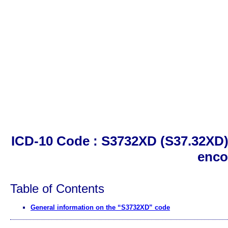
ICD-10 Code : S3732XD (S37.32XD)
enco
Table of Contents
General information on the “S3732XD” code