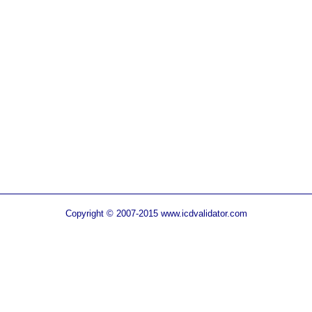
Copyright © 2007-2015 www.icdvalidator.com