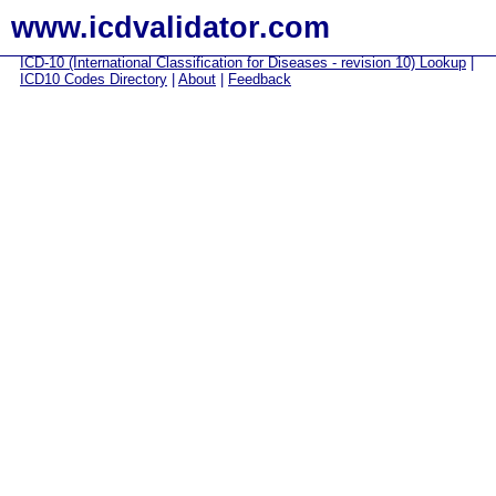
www.icdvalidator.com
ICD-10 (International Classification for Diseases - revision 10) Lookup
|
ICD10 Codes Directory
|
About
|
Feedback