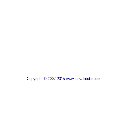
Copyright © 2007-2015 www.icdvalidator.com