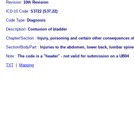
Revision:
10th Revision
ICD-10 Code:
S3722 (S37.22)
Code Type:
Diagnosis
Description:
Contusion of bladder
Chapter/Section :
Injury, poisoning and certain other consequences of
Section/BodyPart :
Injuries to the abdomen, lower back, lumbar spine,
Note :
The code is a "header" - not valid for submission on a UB04
TXT
|
Mapping