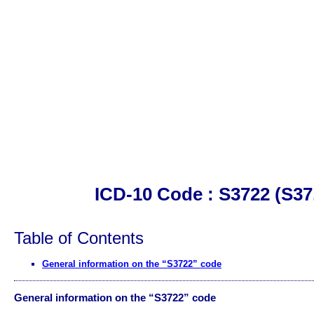
ICD-10 Code : S3722 (S37
Table of Contents
General information on the “S3722” code
General information on the “S3722” code