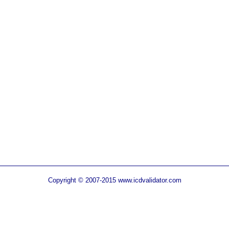
Copyright © 2007-2015 www.icdvalidator.com