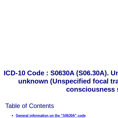
ICD-10 Code : S0630A (S06.30A). Un
unknown (Unspecified focal tra
consciousness 
Table of Contents
General information on the “S0630A” code