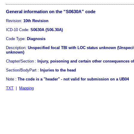
General information on the “S0630A” code
Revision:
10th Revision
ICD-10 Code:
S0630A (S06.30A)
Code Type:
Diagnosis
Description:
Unspecified focal TBI with LOC status unknown (Unspecifi
unknown)
Chapter/Section :
Injury, poisoning and certain other consequences of
Section/BodyPart :
Injuries to the head
Note :
The code is a "header" - not valid for submission on a UB04
TXT
|
Mapping