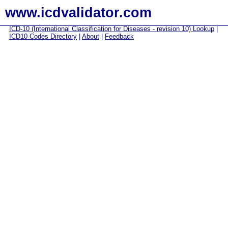
www.icdvalidator.com
ICD-10 (International Classification for Diseases - revision 10) Lookup
|
ICD10 Codes Directory
|
About
|
Feedback