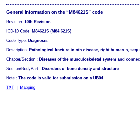
General information on the “M84621S” code
Revision:
10th Revision
ICD-10 Code:
M84621S (M84.621S)
Code Type:
Diagnosis
Description:
Pathological fracture in oth disease, right humerus, sequ
Chapter/Section :
Diseases of the musculoskeletal system and connect
Section/BodyPart :
Disorders of bone density and structure
Note :
The code is valid for submission on a UB04
TXT
|
Mapping