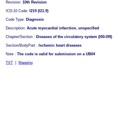
Revision:
10th Revision
ICD-10 Code:
I219 (I21.9)
Code Type:
Diagnosis
Description:
Acute myocardial infarction, unspecified
Chapter/Section :
Diseases of the circulatory system (I00-I99)
Section/BodyPart :
Ischemic heart diseases
Note :
The code is valid for submission on a UB04
TXT
|
Mapping