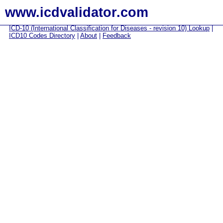
www.icdvalidator.com
ICD-10 (International Classification for Diseases - revision 10) Lookup
|
ICD10 Codes Directory
|
About
|
Feedback