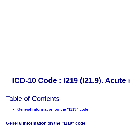
ICD-10 Code : I219 (I21.9). Acute
Table of Contents
General information on the “I219” code
General information on the “I219” code