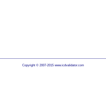
Copyright © 2007-2015 www.icdvalidator.com