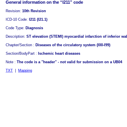
General information on the “I211” code
Revision:
10th Revision
ICD-10 Code:
I211 (I21.1)
Code Type:
Diagnosis
Description:
ST elevation (STEMI) myocardial infarction of inferior wal
Chapter/Section :
Diseases of the circulatory system (I00-I99)
Section/BodyPart :
Ischemic heart diseases
Note :
The code is a "header" - not valid for submission on a UB04
TXT
|
Mapping