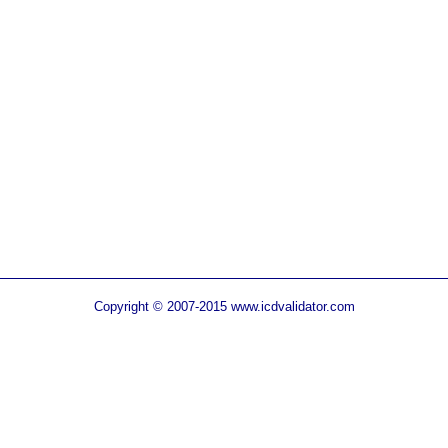
Copyright © 2007-2015 www.icdvalidator.com