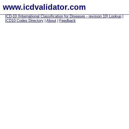
www.icdvalidator.com
ICD-10 (International Classification for Diseases - revision 10) Lookup
|
ICD10 Codes Directory
|
About
|
Feedback