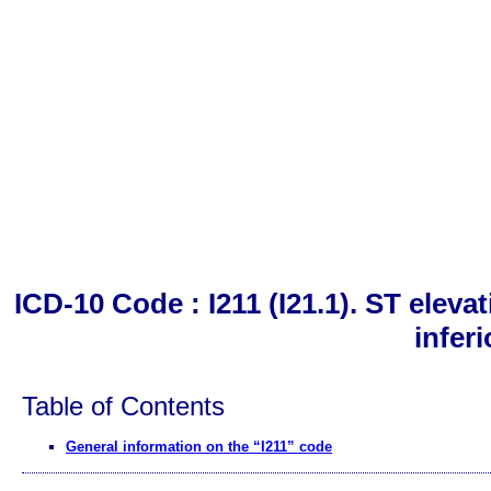
ICD-10 Code : I211 (I21.1). ST eleva
inferi
Table of Contents
General information on the “I211” code