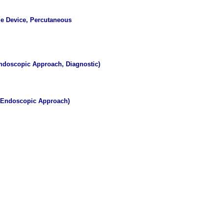
ge Device, Percutaneous
ndoscopic Approach, Diagnostic)
s Endoscopic Approach)