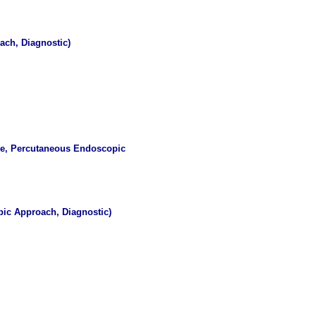
ach, Diagnostic)
ce, Percutaneous Endoscopic
ic Approach, Diagnostic)