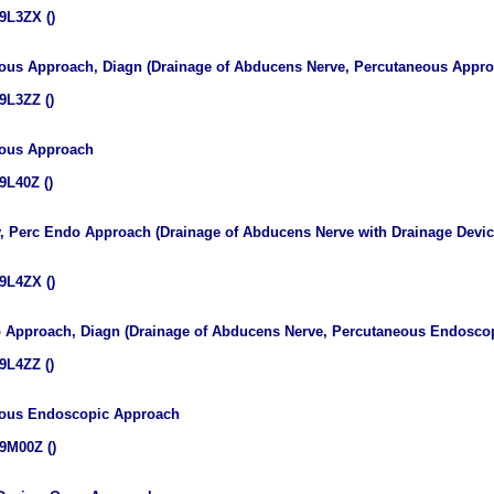
9L3ZX ()
ous Approach, Diagn (Drainage of Abducens Nerve, Percutaneous Appro
9L3ZZ ()
eous Approach
9L40Z ()
v, Perc Endo Approach (Drainage of Abducens Nerve with Drainage Devi
9L4ZX ()
 Approach, Diagn (Drainage of Abducens Nerve, Percutaneous Endoscop
9L4ZZ ()
eous Endoscopic Approach
9M00Z ()