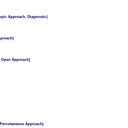
opic Approach, Diagnostic)
pproach)
, Open Approach)
, Percutaneous Approach)