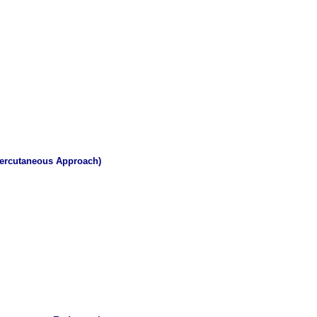
 Percutaneous Approach)