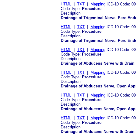
HTML
|
TXT
|
Mapping
ICD-10 Code:
00
Code Type:
Procedure
Description:
Drainage of Trigeminal Nerve, Perc En
HTML
|
TXT
|
Mapping
ICD-10 Code:
00
Code Type:
Procedure
Description:
Drainage of Trigeminal Nerve, Perc En
HTML
|
TXT
|
Mapping
ICD-10 Code:
00
Code Type:
Procedure
Description:
Drainage of Abducens Nerve with Drain
HTML
|
TXT
|
Mapping
ICD-10 Code:
00
Code Type:
Procedure
Description:
Drainage of Abducens Nerve, Open Appr
HTML
|
TXT
|
Mapping
ICD-10 Code:
00
Code Type:
Procedure
Description:
Drainage of Abducens Nerve, Open App
HTML
|
TXT
|
Mapping
ICD-10 Code:
00
Code Type:
Procedure
Description:
Drainage of Abducens Nerve with Drain