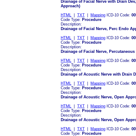
Drainage of Facial Nerve with Drain De
Approach)
HTML
|
TXT
|
Mapping
ICD-10 Code:
00
Code Type:
Procedure
Description:
Drainage of Facial Nerve, Perc Endo Ap
HTML
|
TXT
|
Mapping
ICD-10 Code:
00
Code Type:
Procedure
Description:
Drainage of Facial Nerve, Percutaneou
HTML
|
TXT
|
Mapping
ICD-10 Code:
00
Code Type:
Procedure
Description:
Drainage of Acoustic Nerve with Drain 
HTML
|
TXT
|
Mapping
ICD-10 Code:
00
Code Type:
Procedure
Description:
Drainage of Acoustic Nerve, Open Appr
HTML
|
TXT
|
Mapping
ICD-10 Code:
00
Code Type:
Procedure
Description:
Drainage of Acoustic Nerve, Open Appr
HTML
|
TXT
|
Mapping
ICD-10 Code:
00
Code Type:
Procedure