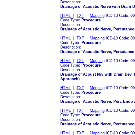
Description:
Drainage of Acoustic Nerve with Drain 
HTML
|
TXT
|
Mapping
ICD-10 Code:
00
Code Type:
Procedure
Description:
Drainage of Acoustic Nerve, Percutaneo
HTML
|
TXT
|
Mapping
ICD-10 Code:
00
Code Type:
Procedure
Description:
Drainage of Acoustic Nerve, Percutane
HTML
|
TXT
|
Mapping
ICD-10 Code:
00
Code Type:
Procedure
Description:
Drainage of Acoust Nrv with Drain Dev,
Approach)
HTML
|
TXT
|
Mapping
ICD-10 Code:
00
Code Type:
Procedure
Description:
Drainage of Acoustic Nerve, Perc Endo
HTML
|
TXT
|
Mapping
ICD-10 Code:
00
Code Type:
Procedure
Description:
Drainage of Acoustic Nerve, Percutan
HTML
|
TXT
|
Mapping
ICD-10 Code:
00