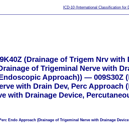
ICD-10 (International Classification for
K40Z (Drainage of Trigem Nrv with D
rainage of Trigeminal Nerve with Dr
Endoscopic Approach)) — 009S30Z (
rve with Drain Dev, Perc Approach (
e with Drainage Device, Percutaneo
 Perc Endo Approach (Drainage of Trigeminal Nerve with Drainage Devi