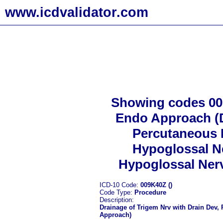
www.icdvalidator.com
Showing codes 009
Endo Approach (D
Percutaneous 
Hypoglossal Ne
Hypoglossal Nerv
ICD-10 Code:
009K40Z ()
Code Type:
Procedure
Description:
Drainage of Trigem Nrv with Drain Dev,
Approach)