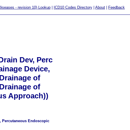
 Diseases - revision 10) Lookup
|
ICD10 Codes Directory
|
About
|
Feedback
rain Dev, Perc
ainage Device,
Drainage of
Drainage of
us Approach))
ce, Percutaneous Endoscopic