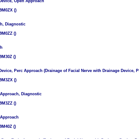
 Device, Open Approach
9M0ZX ()
h, Diagnostic
9M0ZZ ()
ch
9M30Z ()
 Device, Perc Approach (Drainage of Facial Nerve with Drainage Device,
9M3ZX ()
 Approach, Diagnostic
9M3ZZ ()
s Approach
9M40Z ()