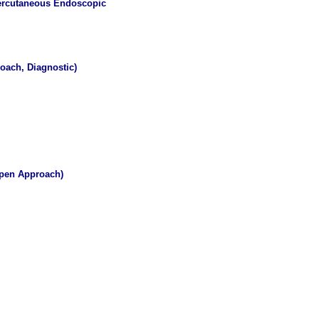
 Percutaneous Endoscopic
oach, Diagnostic)
Open Approach)