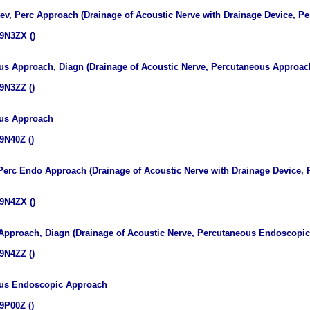
Dev, Perc Approach (Drainage of Acoustic Nerve with Drainage Device, 
9N3ZX ()
us Approach, Diagn (Drainage of Acoustic Nerve, Percutaneous Approach
9N3ZZ ()
ous Approach
9N40Z ()
 Perc Endo Approach (Drainage of Acoustic Nerve with Drainage Device
9N4ZX ()
 Approach, Diagn (Drainage of Acoustic Nerve, Percutaneous Endoscopic
9N4ZZ ()
eous Endoscopic Approach
9P00Z ()