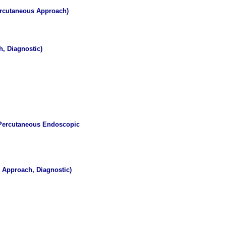
Percutaneous Approach)
, Diagnostic)
, Percutaneous Endoscopic
 Approach, Diagnostic)