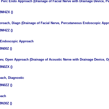
v, Perc Endo Approach (Drainage of Facial Nerve with Drainage Device,
9M4ZX ()
proach, Diagn (Drainage of Facial Nerve, Percutaneous Endoscopic Appr
9M4ZZ ()
s Endoscopic Approach
9N00Z ()
Dev, Open Approach (Drainage of Acoustic Nerve with Drainage Device, 
9N0ZX ()
oach, Diagnostic
9N0ZZ ()
oach
9N30Z ()