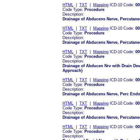
HTML
|
TXT
|
Mapping
ICD-10 Code:
00
Code Type:
Procedure
Description:
Drainage of Abducens Nerve, Percutane
HTML
|
TXT
|
Mapping
ICD-10 Code:
00
Code Type:
Procedure
Description:
Drainage of Abducens Nerve, Percutan
HTML
|
TXT
|
Mapping
ICD-10 Code:
00
Code Type:
Procedure
Description:
Drainage of Abducen Nrv with Drain De
Approach)
HTML
|
TXT
|
Mapping
ICD-10 Code:
00
Code Type:
Procedure
Description:
Drainage of Abducens Nerve, Perc Endo
HTML
|
TXT
|
Mapping
ICD-10 Code:
00
Code Type:
Procedure
Description:
Drainage of Abducens Nerve, Percutan
HTML
|
TXT
|
Mapping
ICD-10 Code:
00
Code Type:
Procedure
Description: