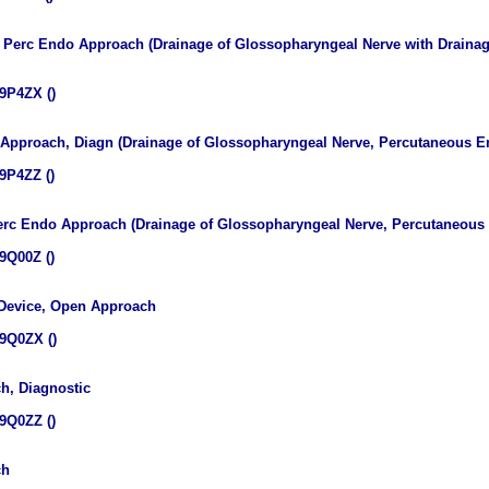
v, Perc Endo Approach (Drainage of Glossopharyngeal Nerve with Draina
9P4ZX ()
 Approach, Diagn (Drainage of Glossopharyngeal Nerve, Percutaneous E
9P4ZZ ()
Perc Endo Approach (Drainage of Glossopharyngeal Nerve, Percutaneou
9Q00Z ()
 Device, Open Approach
9Q0ZX ()
h, Diagnostic
9Q0ZZ ()
ch