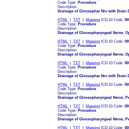
Code Type:
Procedure
Description:
Drainage of Glossophar Nrv with Drain
HTML
|
TXT
|
Mapping
ICD-10 Code:
00
Code Type:
Procedure
Description:
Drainage of Glossopharyngeal Nerve, O
HTML
|
TXT
|
Mapping
ICD-10 Code:
00
Code Type:
Procedure
Description:
Drainage of Glossopharyngeal Nerve, 
HTML
|
TXT
|
Mapping
ICD-10 Code:
00
Code Type:
Procedure
Description:
Drainage of Glossophar Nrv with Drain
HTML
|
TXT
|
Mapping
ICD-10 Code:
00
Code Type:
Procedure
Description:
Drainage of Glossopharyngeal Nerve, P
HTML
|
TXT
|
Mapping
ICD-10 Code:
00
Code Type:
Procedure
Description:
Drainage of Glossopharyngeal Nerve, 
HTML
|
TXT
|
Mapping
ICD-10 Code:
00