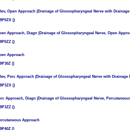
 Dev, Open Approach (Drainage of Glossopharyngeal Nerve with Drainag
9P0ZX ()
pen Approach, Diagn (Drainage of Glossopharyngeal Nerve, Open Approa
9P0ZZ ()
Open Approach
9P30Z ()
 Dev, Perc Approach (Drainage of Glossopharyngeal Nerve with Drainage
9P3ZX ()
erc Approach, Diagn (Drainage of Glossopharyngeal Nerve, Percutaneou
9P3ZZ ()
Percutaneous Approach
9P40Z ()