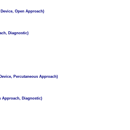
e Device, Open Approach)
ch, Diagnostic)
 Device, Percutaneous Approach)
s Approach, Diagnostic)