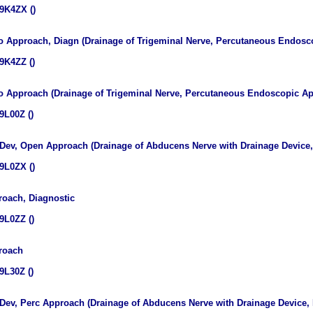
9K4ZX ()
do Approach, Diagn (Drainage of Trigeminal Nerve, Percutaneous Endosc
9K4ZZ ()
do Approach (Drainage of Trigeminal Nerve, Percutaneous Endoscopic A
9L00Z ()
 Dev, Open Approach (Drainage of Abducens Nerve with Drainage Device
9L0ZX ()
oach, Diagnostic
9L0ZZ ()
roach
9L30Z ()
 Dev, Perc Approach (Drainage of Abducens Nerve with Drainage Device