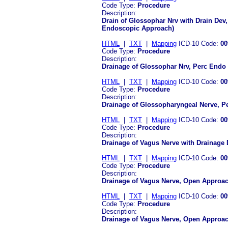
Code Type:
Procedure
Description:
Drain of Glossophar Nrv with Drain De
Endoscopic Approach)
HTML
|
TXT
|
Mapping
ICD-10 Code:
00
Code Type:
Procedure
Description:
Drainage of Glossophar Nrv, Perc Endo
HTML
|
TXT
|
Mapping
ICD-10 Code:
00
Code Type:
Procedure
Description:
Drainage of Glossopharyngeal Nerve, 
HTML
|
TXT
|
Mapping
ICD-10 Code:
00
Code Type:
Procedure
Description:
Drainage of Vagus Nerve with Drainage
HTML
|
TXT
|
Mapping
ICD-10 Code:
00
Code Type:
Procedure
Description:
Drainage of Vagus Nerve, Open Approac
HTML
|
TXT
|
Mapping
ICD-10 Code:
00
Code Type:
Procedure
Description:
Drainage of Vagus Nerve, Open Approa