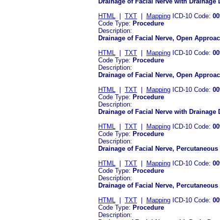
Drainage of Facial Nerve with Drainage
HTML
|
TXT
|
Mapping
ICD-10 Code:
00
Code Type:
Procedure
Description:
Drainage of Facial Nerve, Open Approac
HTML
|
TXT
|
Mapping
ICD-10 Code:
00
Code Type:
Procedure
Description:
Drainage of Facial Nerve, Open Approa
HTML
|
TXT
|
Mapping
ICD-10 Code:
00
Code Type:
Procedure
Description:
Drainage of Facial Nerve with Drainage
HTML
|
TXT
|
Mapping
ICD-10 Code:
00
Code Type:
Procedure
Description:
Drainage of Facial Nerve, Percutaneous
HTML
|
TXT
|
Mapping
ICD-10 Code:
00
Code Type:
Procedure
Description:
Drainage of Facial Nerve, Percutaneou
HTML
|
TXT
|
Mapping
ICD-10 Code:
00
Code Type:
Procedure
Description: